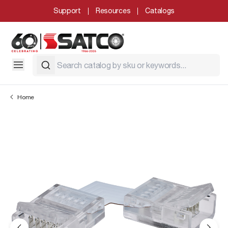
Support
Resources
Catalogs
Home