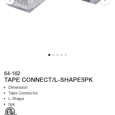
64-162
TAPE CONNECT/L-SHAPE5PK
Dimension
Tape Connector
L-Shape
5pk