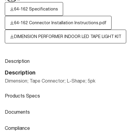
64-162 Specifications
64-162 Connector Installation Instructions.pdf
DIMENSION PERFORMER INDOOR LED TAPE LIGHT KIT
Description
Description
Dimension; Tape Connector; L-Shape; 5pk
Products Specs
Products Specs
Documents
General
Documents
Compliance