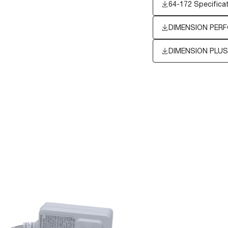
64-172 Specifica
DIMENSION PERF
DIMENSION PLUS