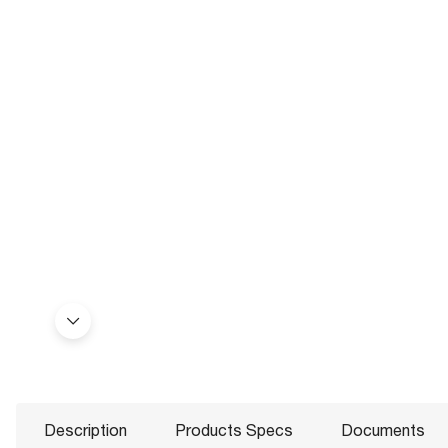
Description
Products Specs
Documents