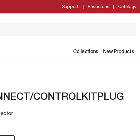
Support
Resources
Catalogs
Collections
New Products
NNECT/CONTROLKITPLUG
nector