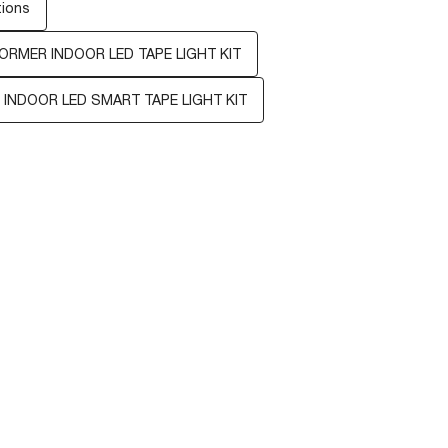
tions
ORMER INDOOR LED TAPE LIGHT KIT
 INDOOR LED SMART TAPE LIGHT KIT