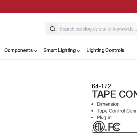
Components
Smart Lighting
Lighting Controls
64-172
TAPE CO
Dimension
Tape Control Con
Plug-in