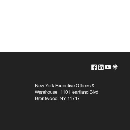
1-Year
New York Executive Offices &
Warehouse 110 Heartland Blvd
Brentwood, NY 11717