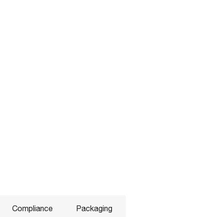
Compliance
Packaging