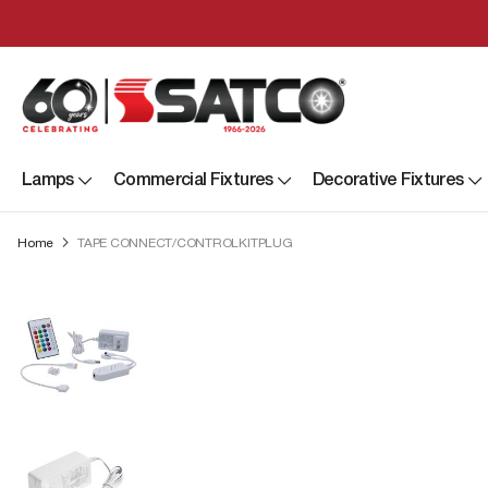
Lamps
Commercial Fixtures
Decorative Fixtures
Home
TAPE CONNECT/CONTROLKITPLUG