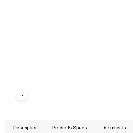
Description
Products Specs
Documents