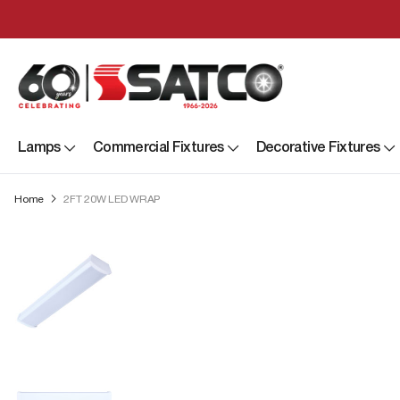
Lamps
Commercial Fixtures
Decorative Fixtures
Home
2FT 20W LED WRAP