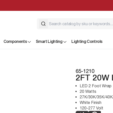
Components
Smart Lighting
Lighting Controls
65-1210
2FT 20W
LED 2 Foot Wrap
20 Watts
27K/30K/35K/40K
White Finish
120-277 Volt