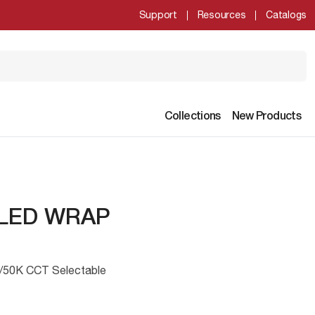
Support
Resources
Catalogs
Collections
New Products
 LED WRAP
/50K CCT Selectable