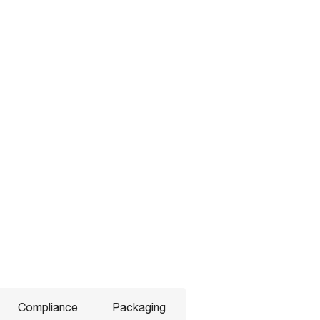
Compliance
Packaging