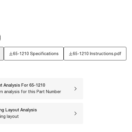
65-1210 Specifications
65-1210 Instructions.pdf
t Analysis For
65-1210
n analysis for this Part Number
ng Layout Analysis
ing layout