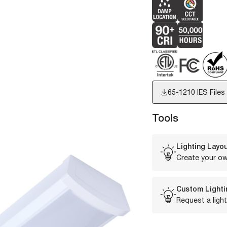
65-1210
IES Files
Tools
Lighting Layou
Create your ow
Custom Lighti
Request a light