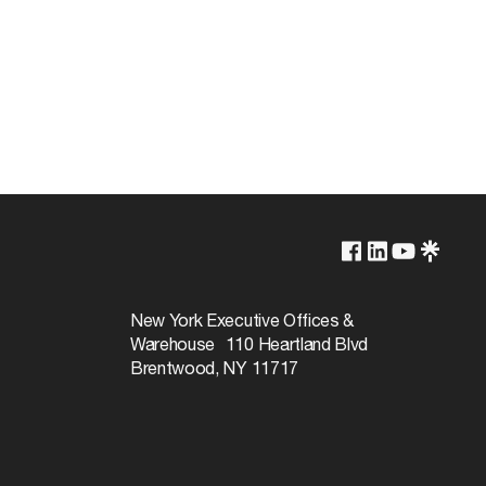
2700K/3000K/3500K/4000K/5000K
Non-Dimmable
New York Executive Offices &
Warehouse 110 Heartland Blvd
50000
Brentwood, NY 11717
 410.16 (A)(3) and 410.16 (C)(5)
110
Warm White to Natural Light
90+