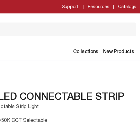
Support
Resources
Catalogs
Collections
New Products
 LED CONNECTABLE STRIP
table Strip Light
/50K CCT Selectable