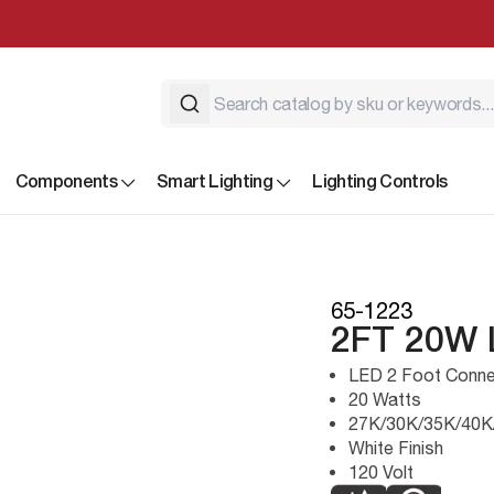
Components
Smart Lighting
Lighting Controls
65-1223
2FT 20W
LED 2 Foot Connec
20 Watts
27K/30K/35K/40K
White Finish
120 Volt