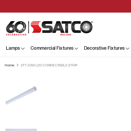
Lamps
Commercial Fixtures
Decorative Fixtures
Home
2FT 20W LED CONNECTABLE STRIP