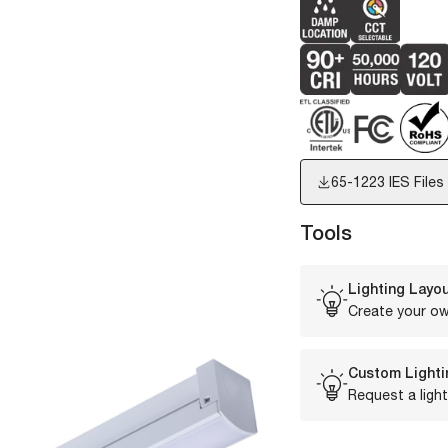
65-1223
IES Files
Tools
Lighting Layou
Create your ow
Custom Lighti
Request a light