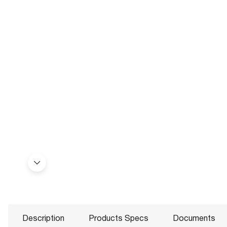
Description
Products Specs
Documents