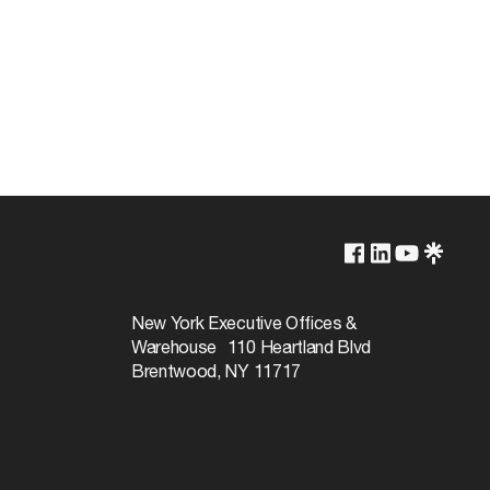
2700K/3000K/3500K/4000K/5000K
Non-Dimmable
New York Executive Offices &
Warehouse 110 Heartland Blvd
50000
Brentwood, NY 11717
110
Warm White to Natural Light
90+