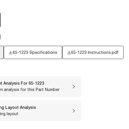
65-1223 Specifications
65-1223 Instructions.pdf
t Analysis For
65-1223
n analysis for this Part Number
ng Layout Analysis
ing layout