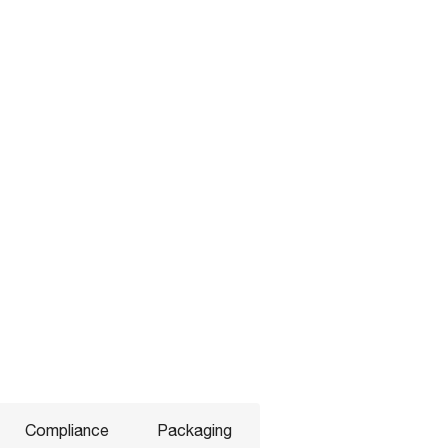
Compliance
Packaging