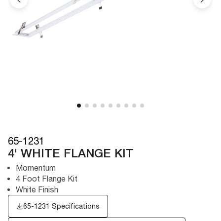
65-1231
4' WHITE FLANGE KIT
Momentum
4 Foot Flange Kit
White Finish
65-1231 Specifications