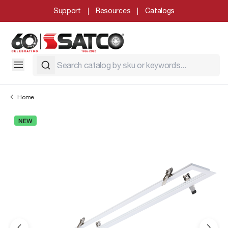
Support
Resources
Catalogs
Home