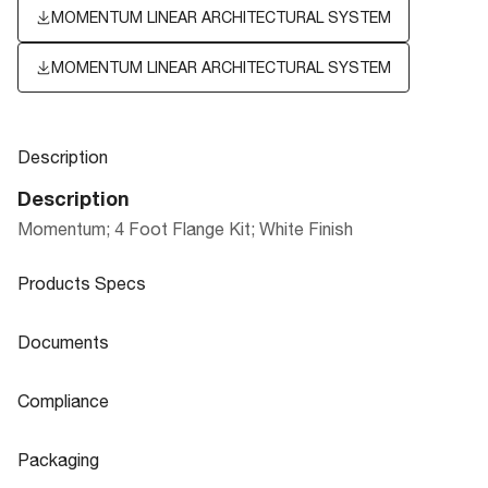
MOMENTUM LINEAR ARCHITECTURAL SYSTEM
MOMENTUM LINEAR ARCHITECTURAL SYSTEM
Description
Description
Momentum; 4 Foot Flange Kit; White Finish
Products Specs
Products Specs
Documents
General
Documents
Compliance
Company
MOMENTUM LINEAR ARCHITECTURAL
NUVO
Product
Compliance
Sheet
SYSTEM
Packaging
Status
Active
CA Prop 65
Lead