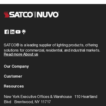
Packaging
Finish Family
White
UPC
045923413445
65-1231 Specifications
Product Technology
Not Applicable
Case Cube
7.8319
Physical
Case Height
22.05
MOMENTUM LINEAR ARCHITECTURAL
Finish
WHITE
Case Length
51.97
SYSTEM
SATCO® is a leading supplier of lighting products, offering
solutions for commercial, residential, and industrial markets.
Case Quantity
10
Read more About us
Case UPC
10045923413442
MOMENTUM LINEAR ARCHITECTURAL
Our Company
SYSTEM
Case Weight
8.2
About us
Customer
Case Width
11.81
Dealer Locator
Warranty
Resources
EA Cube
0.3751
Contact
Catalogs
ROI Calculator
New York Executive Offices & Warehouse 110 Heartland
EA Height
3.52
Blvd Brentwood, NY 11717