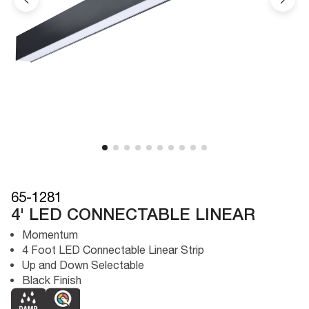
65-1281
4' LED CONNECTABLE LINEAR
Momentum
4 Foot LED Connectable Linear Strip
Up and Down Selectable
Black Finish