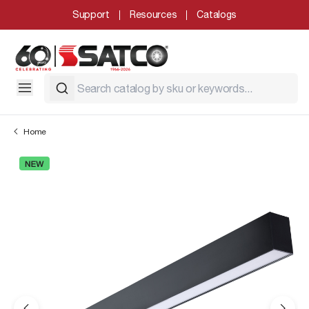
Support
Resources
Catalogs
Home