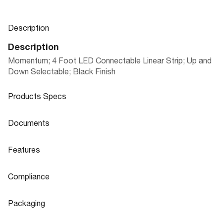
Description
Description
Momentum; 4 Foot LED Connectable Linear Strip; Up and
Down Selectable; Black Finish
Products Specs
Products Specs
Documents
General
Documents
Features
Company
MOMENTUM LINEAR ARCHITECTURAL
NUVO
Product
Features
Sheet
SYSTEM
Compliance
Bulb Included
Integrated
Flicker Free
Yes
Compliance
Material
Aluminum
Packaging
CA Prop 65
Lead
65-1281
IES Files
Fixture Type
Linear