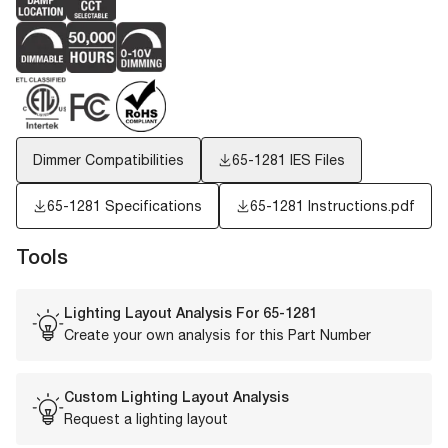
Dimmer Compatibilities
65-1281
IES Files
65-1281 Specifications
65-1281 Instructions.pdf
Tools
Lighting Layout Analysis For
65-1281
Create your own analysis for this Part Number
Custom Lighting Layout Analysis
Request a lighting layout