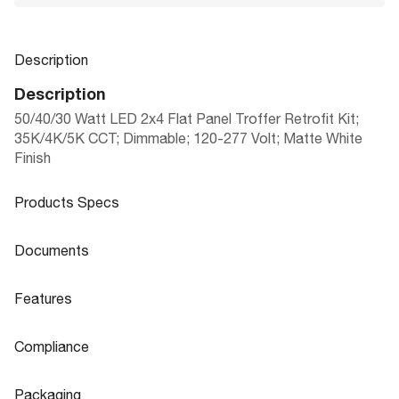
Description
Description
50/40/30 Watt LED 2x4 Flat Panel Troffer Retrofit Kit;
35K/4K/5K CCT; Dimmable; 120-277 Volt; Matte White
Finish
Products Specs
Products Specs
Documents
General
Documents
Features
FLAT PANEL TROFFER RETROFIT DO
Company
NUVO
Product
Features
OR KITS FIELD SELECTABLE|MULTIPL
Sheet
Compliance
Bulb Included
Integrated
E CONFIGURATIONS
Flicker Free
Yes
Compliance
Material
Steel
Packaging