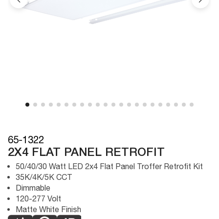
65-1322
2X4 FLAT PANEL RETROFIT
50/40/30 Watt LED 2x4 Flat Panel Troffer Retrofit Kit
35K/4K/5K CCT
Dimmable
120-277 Volt
Matte White Finish