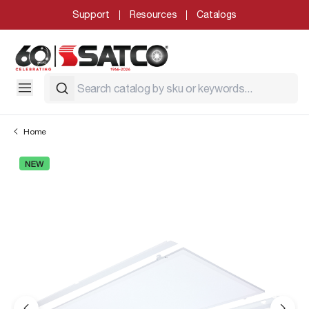
Support
Resources
Catalogs
Home