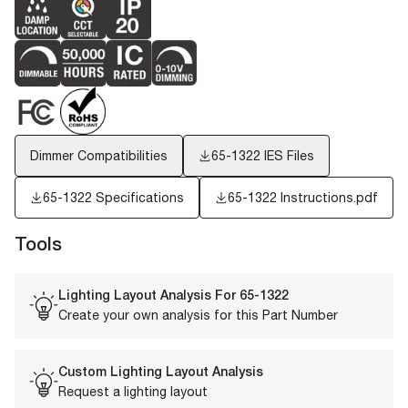
Dimmer Compatibilities
65-1322
IES Files
65-1322 Specifications
65-1322 Instructions.pdf
Tools
Lighting Layout Analysis For
65-1322
Create your own analysis for this Part Number
Custom Lighting Layout Analysis
Request a lighting layout