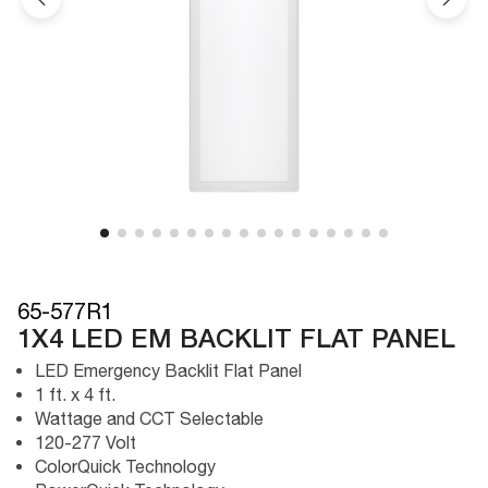
65-577R1
1X4 LED EM BACKLIT FLAT PANEL
LED Emergency Backlit Flat Panel
1 ft. x 4 ft.
Wattage and CCT Selectable
120-277 Volt
ColorQuick Technology