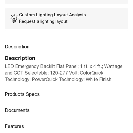
Custom Lighting Layout Analysis
Request a lighting layout
Description
Description
LED Emergency Backlit Flat Panel; 1 ft. x 4 ft.; Wattage
and CCT Selectable; 120-277 Volt; ColorQuick
Technology; PowerQuick Technology; White Finish
Products Specs
Products Specs
Documents
General
Documents
Features
Company
LED BACKLIT FLAT PANELS CCT AND
NUVO