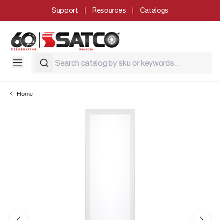
Support
Resources
Catalogs
Home