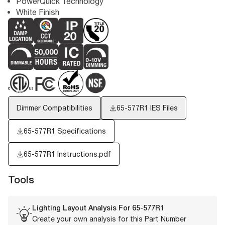
PowerQuick Technology
White Finish
Dimmer Compatibilities
65-577R1
IES Files
65-577R1 Specifications
65-577R1 Instructions.pdf
Tools
Lighting Layout Analysis For
65-577R1
Create your own analysis for this Part Number