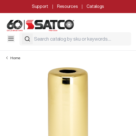
Support
Resources
Catalogs
Home