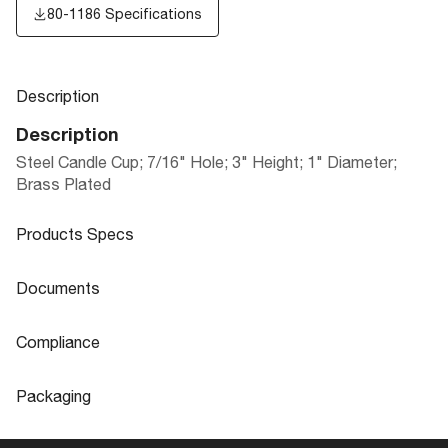
80-1186 Specifications
Description
Description
Steel Candle Cup; 7/16" Hole; 3" Height; 1" Diameter;
Brass Plated
Products Specs
Products Specs
Documents
General
Documents
Compliance
Company
SATCO
80-1186 Specifications
Compliance
Packaging
Center Hole Diameter
0.438
ROHS Compliant
No
Packaging
Diameter
1.0