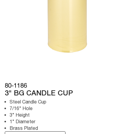
80-1186
3" BG CANDLE CUP
Steel Candle Cup
7/16" Hole
3" Height
1" Diameter
Brass Plated