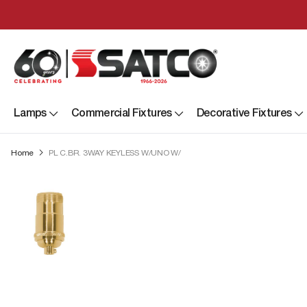
Lamps
Commercial Fixtures
Decorative Fixtures
Home
PL C.BR. 3WAY KEYLESS W/UNO W/