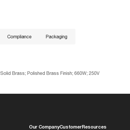
Compliance
Packaging
 Solid Brass; Polished Brass Finish; 660W; 250V
No
045923811951
Electrical
cULus - Listed
0.5179
Volts
Lawful for sale
6.77
Watts
Our Company
Customer
Resources