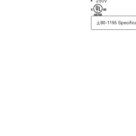
250V
80-1195 Specific