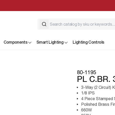
Components
Smart Lighting
Lighting Controls
80-1195
PL C.BR.
3-Way (2 Circuit)
1/8 IPS
4 Piece Stamped 
Polished Brass Fi
660W