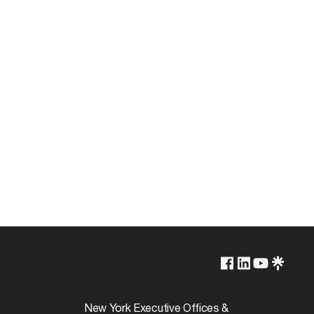
250V
660W
New York Executive Offices &