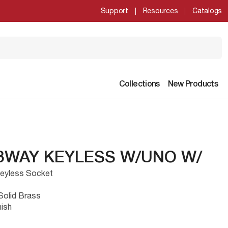
Support
Resources
Catalogs
Collections
New Products
 3WAY KEYLESS W/UNO W/
 Keyless Socket
Solid Brass
nish