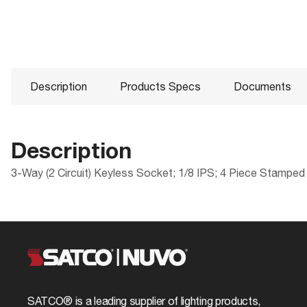
Description
Products Specs
Documents
Description
3-Way (2 Circuit) Keyless Socket; 1/8 IPS; 4 Piece Stamped
Products Specs
Documents
Compliance
Packaging
ROHS Compliant
UPC
General
80-1195 Specifications
Safety Listing
Case Cube
Company
SATCO
California Ban
Case Height
Cap
1/8 IPS
SATCO® is a leading supplier of lighting products,