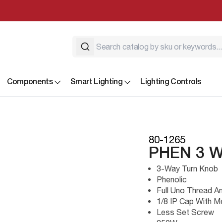
Components
Smart Lighting
Lighting Controls
80-1265
PHEN 3 
3-Way Turn Knob
Phenolic
Full Uno Thread A
1/8 IP Cap With M
Less Set Screw