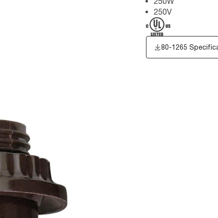
250W
250V
80-1265 Specific