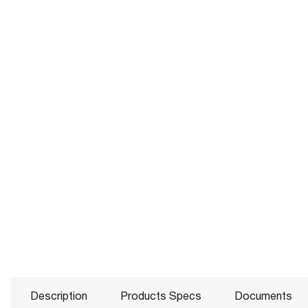
Description
Products Specs
Documents