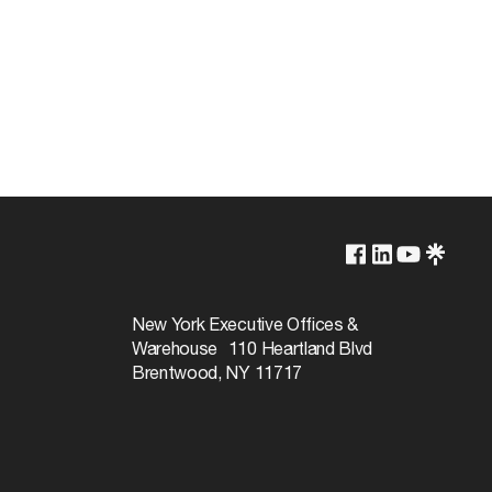
250V
250W
New York Executive Offices &
Warehouse 110 Heartland Blvd
Brentwood, NY 11717