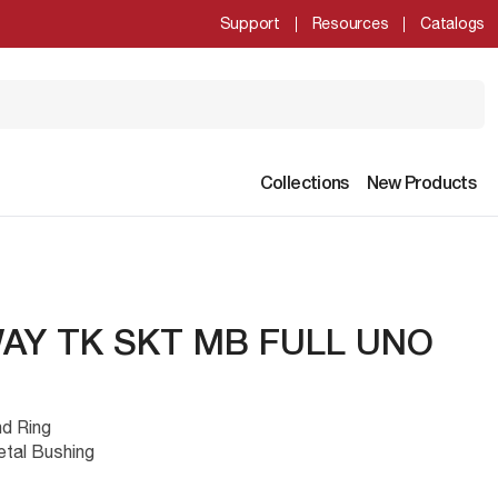
Support
Resources
Catalogs
Collections
New Products
WAY TK SKT MB FULL UNO
nd Ring
etal Bushing