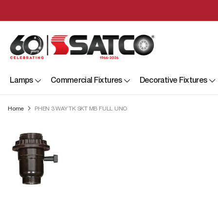
Lamps
Commercial Fixtures
Decorative Fixtures
Home
PHEN 3 WAY TK SKT MB FULL UNO