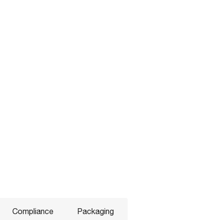
Compliance
Packaging