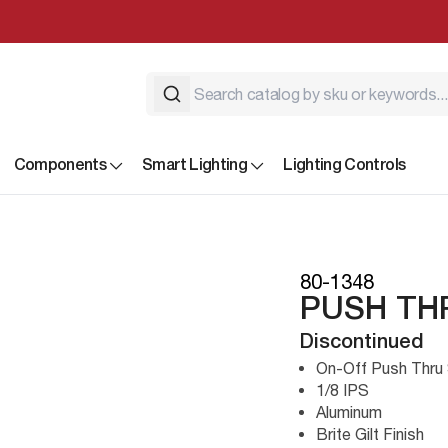
Components
Smart Lighting
Lighting Controls
80-1348
PUSH TH
Discontinued
On-Off Push Thru
1/8 IPS
Aluminum
Brite Gilt Finish