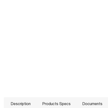
Description
Products Specs
Documents