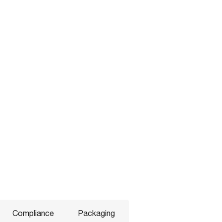
Compliance
Packaging