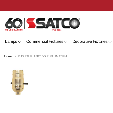
Lamps
Commercial Fixtures
Decorative Fixtures
Home
PUSH THRU SKT BG PUSH IN TERM