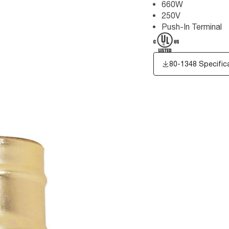
660W
250V
Push-In Terminal
80-1348 Specific