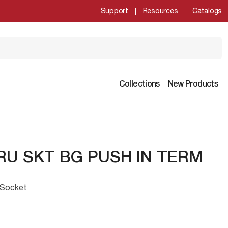
Support
Resources
Catalogs
Collections
New Products
RU SKT BG PUSH IN TERM
 Socket