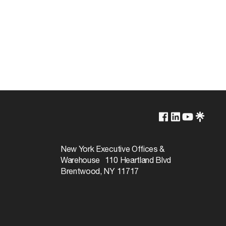
250V
660W
New York Executive Offices &
Warehouse 110 Heartland Blvd
Brentwood, NY 11717