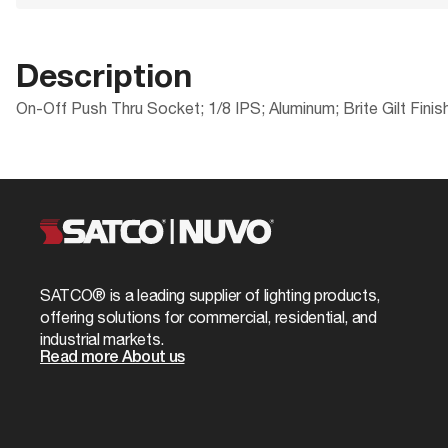
Description
On-Off Push Thru Socket; 1/8 IPS; Aluminum; Brite Gilt Finis
Products Specs
Documents
Compliance
Packaging
ROHS Compliant
UPC
General
80-1348 Specifications
Safety Listing
Case Cube
Company
SATCO
California Ban
Case Height
Cap
1/8 IPS
SATCO® is a leading supplier of lighting products,
Case Length
offering solutions for commercial, residential, and
Diameter
1.25
industrial markets.
Case Quantity
Read more About us
Material
Aluminum
Case UPC
Switch Type Name
On-Off
Case Weight
Status
Discontinued