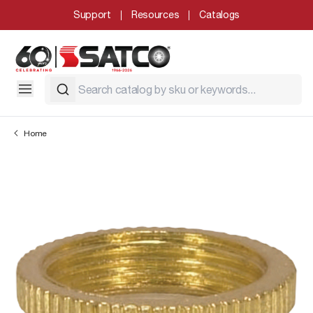
Support
Resources
Catalogs
Home