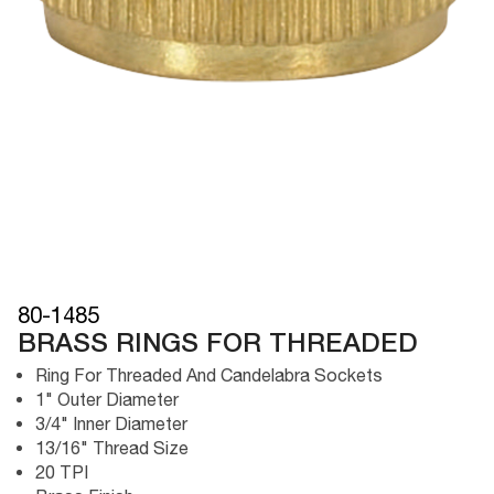
80-1485
BRASS RINGS FOR THREADED
Ring For Threaded And Candelabra Sockets
1" Outer Diameter
3/4" Inner Diameter
13/16" Thread Size
20 TPI