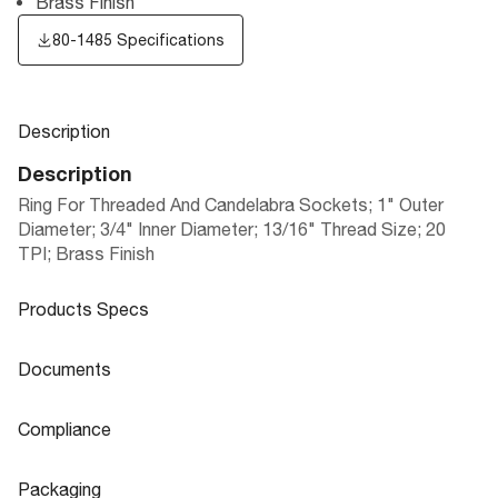
Brass Finish
80-1485 Specifications
Description
Description
Ring For Threaded And Candelabra Sockets; 1" Outer
Diameter; 3/4" Inner Diameter; 13/16" Thread Size; 20
TPI; Brass Finish
Products Specs
Products Specs
Documents
General
Documents
Compliance
Company
SATCO
80-1485 Specifications
Compliance
Packaging
Diameter
1.0