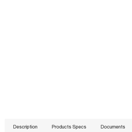
Description
Products Specs
Documents