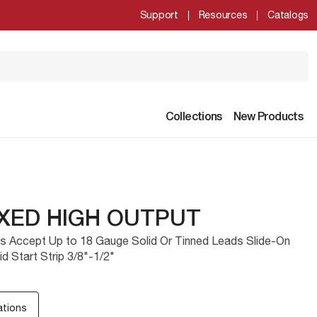
Support
Resources
Catalogs
Collections
New Products
IXED HIGH OUTPUT
ls Accept Up to 18 Gauge Solid Or Tinned Leads Slide-On
d Start Strip 3/8"-1/2"
ations