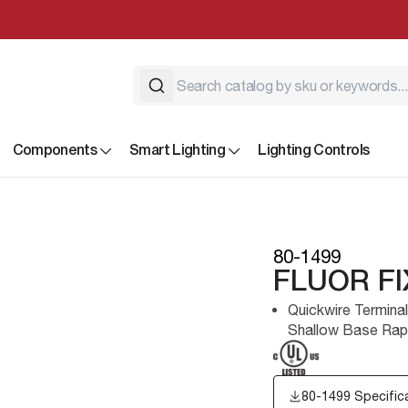
Components
Smart Lighting
Lighting Controls
80-1499
FLUOR F
Quickwire Termina
Shallow Base Rapi
80-1499 Specific