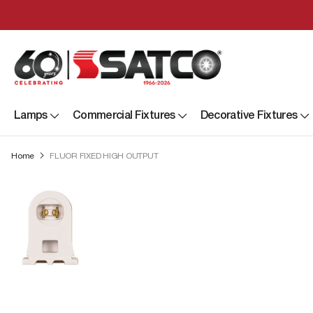
Lamps
Commercial Fixtures
Decorative Fixtures
Home
FLUOR FIXED HIGH OUTPUT