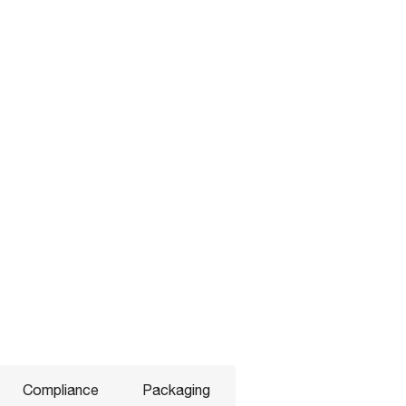
Compliance
Packaging