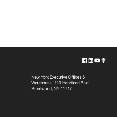
1000V
660W
New York Executive Offices &
Warehouse 110 Heartland Blvd
Brentwood, NY 11717