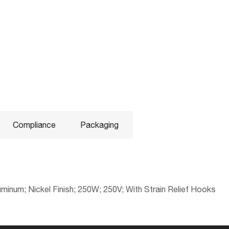
Compliance
Packaging
inum; Nickel Finish; 250W; 250V; With Strain Relief Hooks