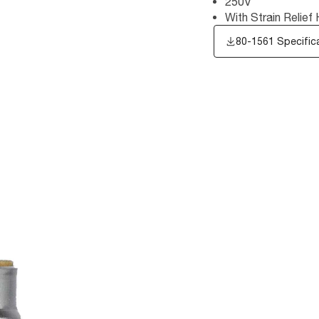
250V
With Strain Relief
80-1561 Specific