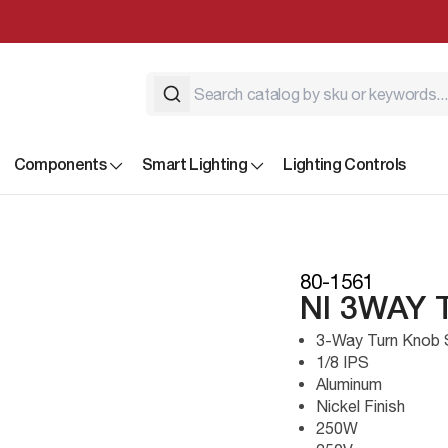
Components
Smart Lighting
Lighting Controls
80-1561
NI 3WAY 
3-Way Turn Knob 
1/8 IPS
Aluminum
Nickel Finish
250W