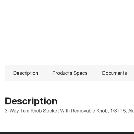
Description
Products Specs
Documents
Description
3-Way Turn Knob Socket With Removable Knob; 1/8 IPS; Alum
Products Specs
Documents
Compliance
Packaging