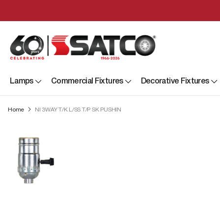
Lamps
Commercial Fixtures
Decorative Fixtures
Home
NI 3WAY T/K L/SS T/P SK PUSHIN