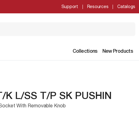
Support
Resources
Catalogs
Collections
New Products
T/K L/SS T/P SK PUSHIN
Socket With Removable Knob