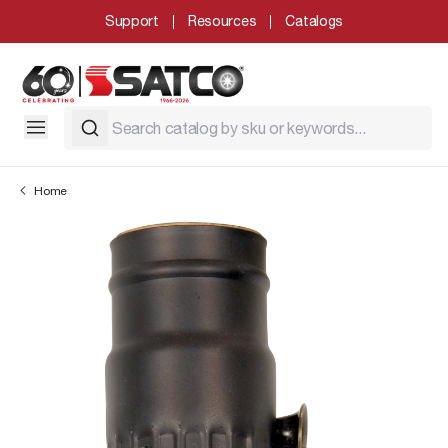
Support
Resources
Catalogs
Home