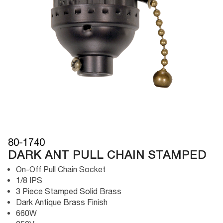
80-1740
DARK ANT PULL CHAIN STAMPED
On-Off Pull Chain Socket
1/8 IPS
3 Piece Stamped Solid Brass
Dark Antique Brass Finish
660W