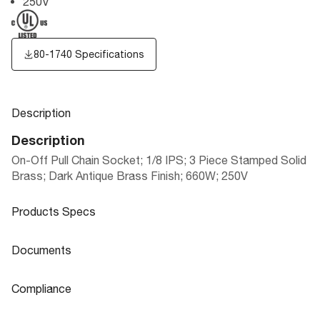
250V
80-1740 Specifications
Description
Description
On-Off Pull Chain Socket; 1/8 IPS; 3 Piece Stamped Solid
Brass; Dark Antique Brass Finish; 660W; 250V
Products Specs
Products Specs
Documents
General
Documents
Compliance
Company
SATCO
80-1740 Specifications
Compliance