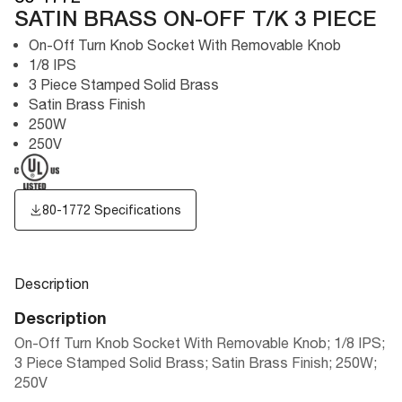
SATIN BRASS ON-OFF T/K 3 PIECE
On-Off Turn Knob Socket With Removable Knob
1/8 IPS
3 Piece Stamped Solid Brass
Satin Brass Finish
250W
250V
80-1772 Specifications
Description
Description
On-Off Turn Knob Socket With Removable Knob; 1/8 IPS;
3 Piece Stamped Solid Brass; Satin Brass Finish; 250W;
250V