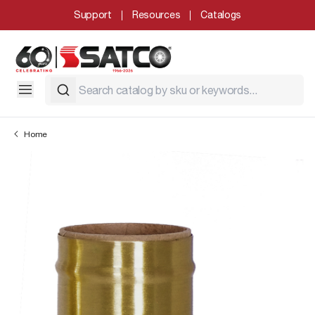
Support
Resources
Catalogs
Home