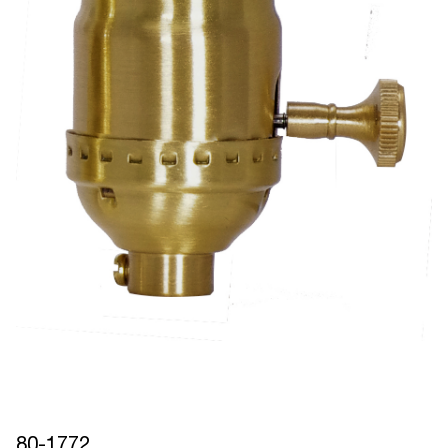
80-1772