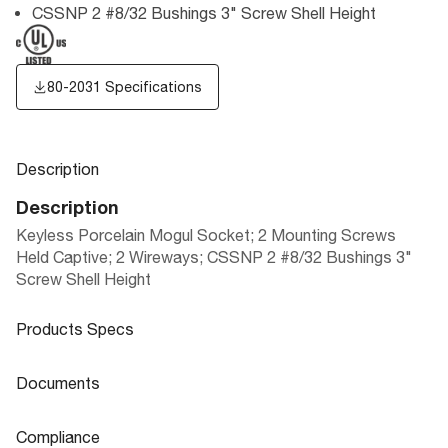
CSSNP 2 #8/32 Bushings 3" Screw Shell Height
80-2031 Specifications
Description
Description
Keyless Porcelain Mogul Socket; 2 Mounting Screws
Held Captive; 2 Wireways; CSSNP 2 #8/32 Bushings 3"
Screw Shell Height
Products Specs
Products Specs
Documents
General
Documents
Compliance