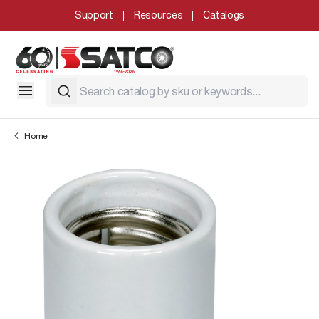
Support
Resources
Catalogs
Home