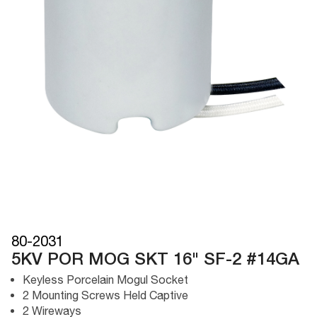
80-2031
5KV POR MOG SKT 16" SF-2 #14GA
Keyless Porcelain Mogul Socket
2 Mounting Screws Held Captive
2 Wireways