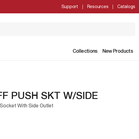
Support
Resources
Catalogs
Collections
New Products
FF PUSH SKT W/SIDE
Socket With Side Outlet