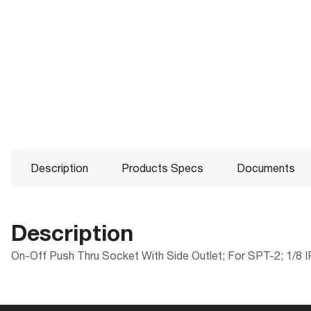
Description
Products Specs
Documents
Description
On-Off Push Thru Socket With Side Outlet; For SPT-2; 1/8 IP
Products Specs
Documents
Compliance
Packaging
ROHS Compliant
UPC