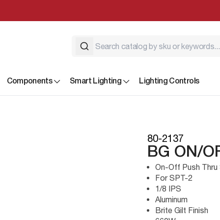
Components
Smart Lighting
Lighting Controls
80-2137
BG ON/O
On-Off Push Thru 
For SPT-2
1/8 IPS
Aluminum
Brite Gilt Finish