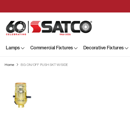
Lamps
Commercial Fixtures
Decorative Fixtures
Home
BG ON/OFF PUSH SKT W/SIDE