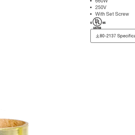
660W
250V
With Set Screw
80-2137 Specific