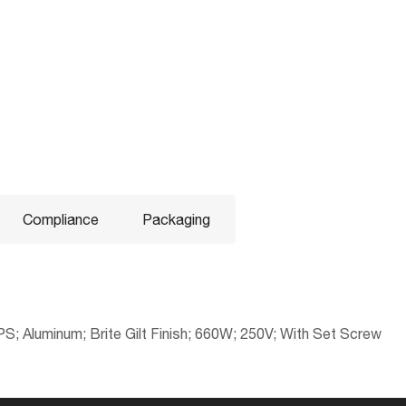
Compliance
Packaging
S; Aluminum; Brite Gilt Finish; 660W; 250V; With Set Screw
No
045923821370