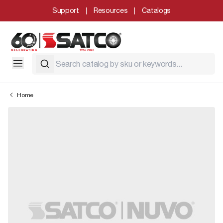
Support
Resources
Catalogs
Home