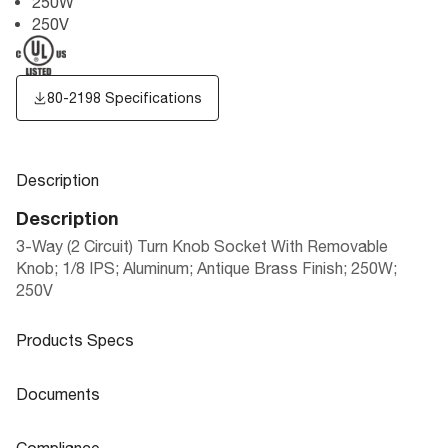
250W
250V
80-2198 Specifications
Description
Description
3-Way (2 Circuit) Turn Knob Socket With Removable
Knob; 1/8 IPS; Aluminum; Antique Brass Finish; 250W;
250V
Products Specs
Products Specs
Documents
General
Documents
Compliance