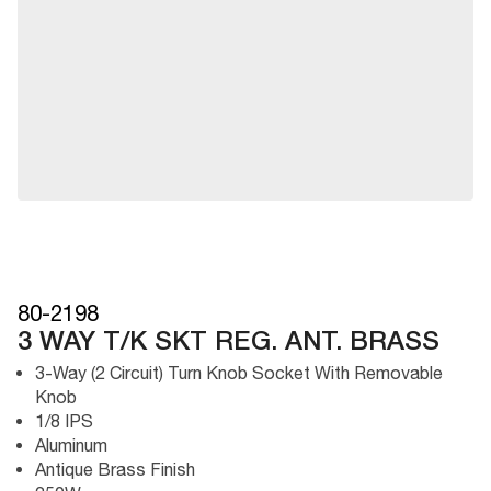
80-2198
3 WAY T/K SKT REG. ANT. BRASS
3-Way (2 Circuit) Turn Knob Socket With Removable
Knob
1/8 IPS
Aluminum
Antique Brass Finish