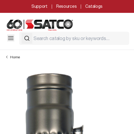
Support
Resources
Catalogs
Home