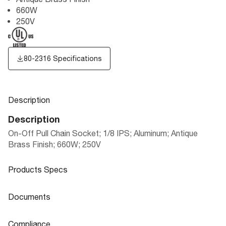
660W
250V
80-2316 Specifications
Description
Description
On-Off Pull Chain Socket; 1/8 IPS; Aluminum; Antique
Brass Finish; 660W; 250V
Products Specs
Products Specs
Documents
General
Documents
Compliance