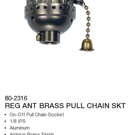
80-2316
REG ANT BRASS PULL CHAIN SKT
On-Off Pull Chain Socket
1/8 IPS
Aluminum
Antique Brass Finish