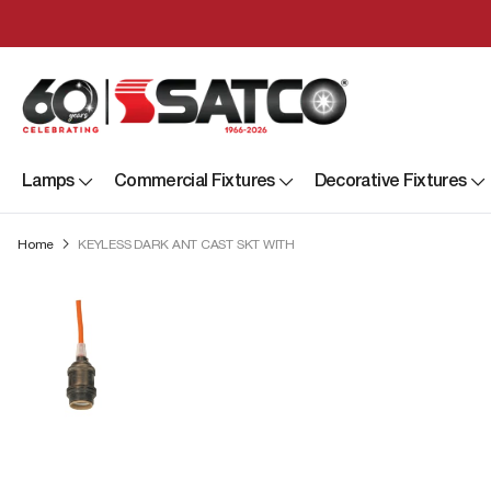
Lamps
Commercial Fixtures
Decorative Fixtures
Home
KEYLESS DARK ANT CAST SKT WITH