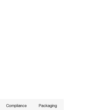
Compliance
Packaging