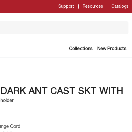
Support
Resources
Catalogs
Collections
New Products
 DARK ANT CAST SKT WITH
holder
ange Cord