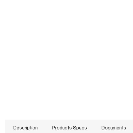
Description
Products Specs
Documents