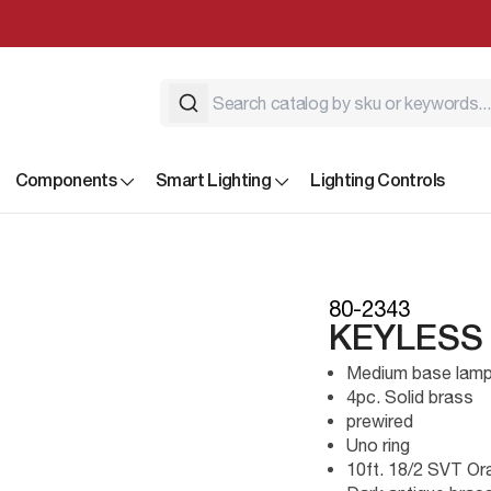
Components
Smart Lighting
Lighting Controls
80-2343
KEYLESS
Medium base lamp
4pc. Solid brass
prewired
Uno ring
10ft. 18/2 SVT Or