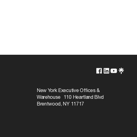
250V
660W
New York Executive Offices &
Warehouse 110 Heartland Blvd
Brentwood, NY 11717