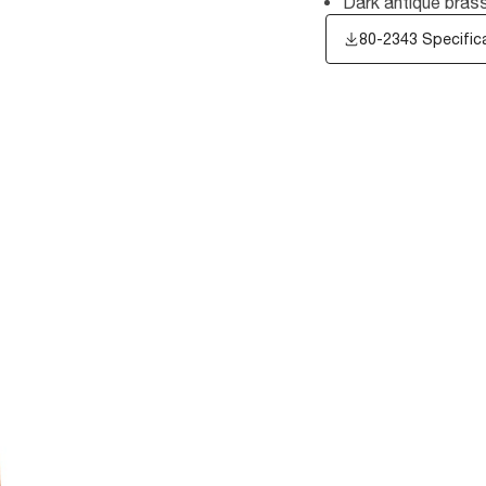
Dark antique brass
80-2343 Specific