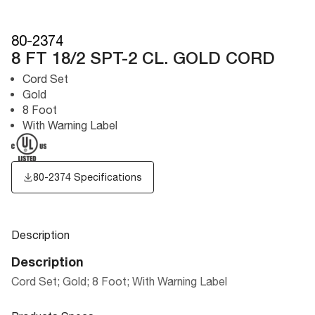
80-2374
8 FT 18/2 SPT-2 CL. GOLD CORD
Cord Set
Gold
8 Foot
With Warning Label
80-2374 Specifications
Description
Description
Cord Set; Gold; 8 Foot; With Warning Label