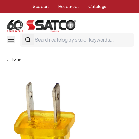
Support
Resources
Catalogs
Home