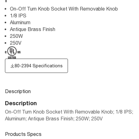
F
On-Off Turn Knob Socket With Removable Knob
1/8 IPS
Aluminum
Antique Brass Finish
250W
250V
80-2394 Specifications
Description
Description
On-Off Turn Knob Socket With Removable Knob; 1/8 IPS;
Aluminum; Antique Brass Finish; 250W; 250V
Products Specs