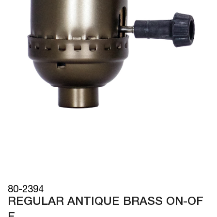
80-2394
REGULAR ANTIQUE BRASS ON-OF