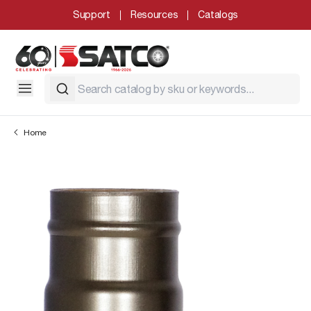
Support
Resources
Catalogs
Home