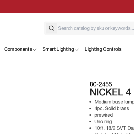
Components
Smart Lighting
Lighting Controls
80-2455
NICKEL 4
Medium base lamp
4pc. Solid brass
prewired
Uno ring
10ft. 18/2 SVT Da