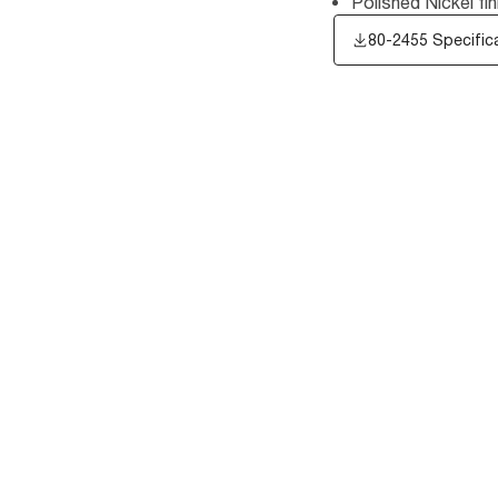
Polished Nickel fin
80-2455 Specific