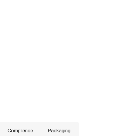
Compliance
Packaging