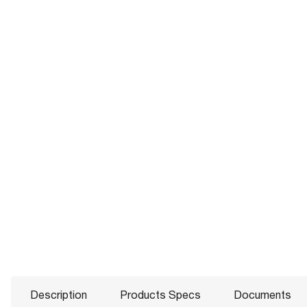
Description
Products Specs
Documents