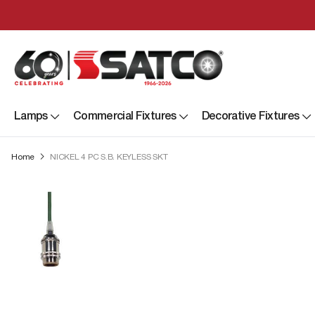
Lamps
Commercial Fixtures
Decorative Fixtures
Home
NICKEL 4 PC S.B. KEYLESS SKT