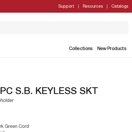
Support
Resources
Catalogs
Collections
New Products
 PC S.B. KEYLESS SKT
holder
rk Green Cord