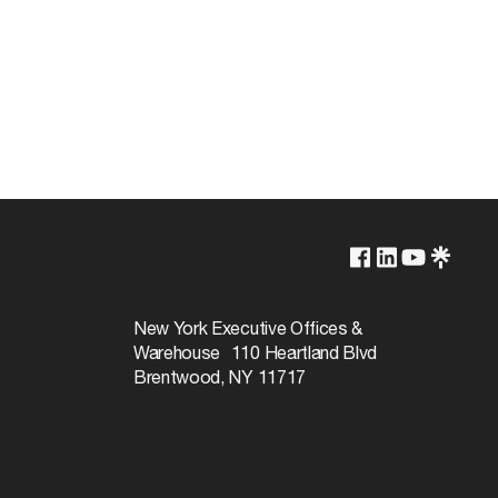
250V
660W
New York Executive Offices &
Warehouse 110 Heartland Blvd
Brentwood, NY 11717