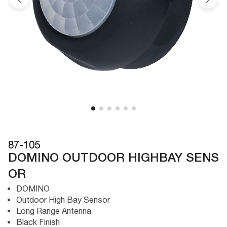
87-105
DOMINO OUTDOOR HIGHBAY SENS
OR
DOMINO
Outdoor High Bay Sensor
Long Range Antenna
Black Finish