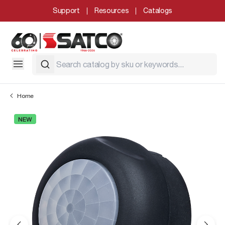
Support
Resources
Catalogs
Home