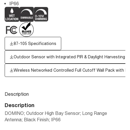
IP66
87-105 Specifications
Outdoor Sensor with Integrated PIR & Daylight Harvesting
Wireless Networked Controlled Full Cutoff Wall Pack with PI
Description
Description
DOMINO; Outdoor High Bay Sensor; Long Range
Antenna; Black Finish; IP66