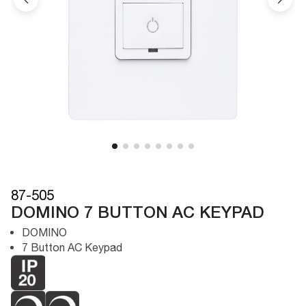
87-505
DOMINO 7 BUTTON AC KEYPAD
DOMINO
7 Button AC Keypad