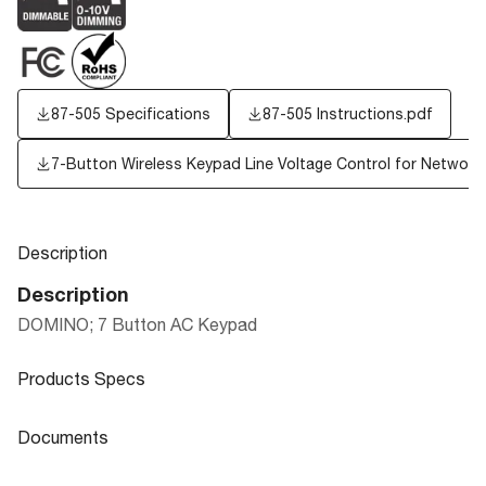
87-505 Specifications
87-505 Instructions.pdf
7-Button Wireless Keypad Line Voltage Control for Networke
Description
Description
DOMINO; 7 Button AC Keypad
Products Specs
Products Specs
Documents
General
Documents