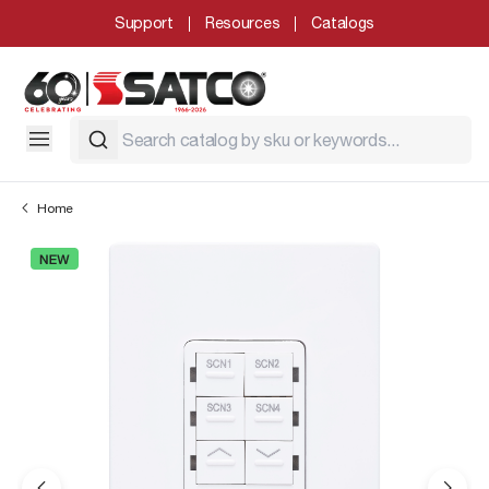
Support
Resources
Catalogs
Home