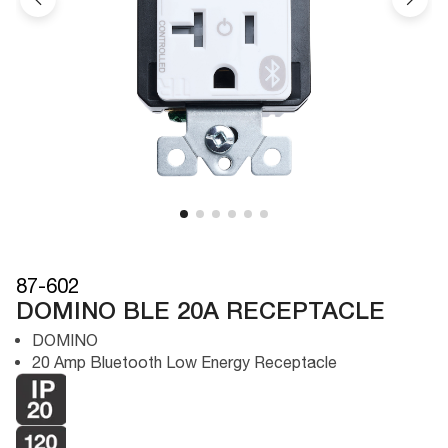
87-602
DOMINO BLE 20A RECEPTACLE
DOMINO
20 Amp Bluetooth Low Energy Receptacle