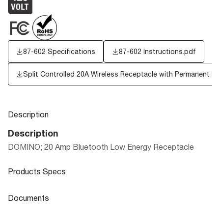
87-602 Specifications
87-602 Instructions.pdf
Split Controlled 20A Wireless Receptacle with Permanent P
Description
Description
DOMINO; 20 Amp Bluetooth Low Energy Receptacle
Products Specs
Products Specs
Documents
General
Documents