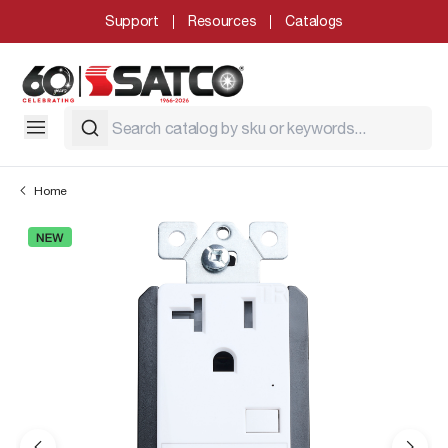
Support
Resources
Catalogs
Home