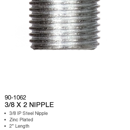
90-1062
3/8 X 2 NIPPLE
3/8 IP Steel Nipple
Zinc Plated
2" Length