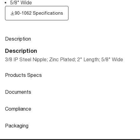
5/8" Wide
90-1062 Specifications
Description
Description
3/8 IP Steel Nipple; Zinc Plated; 2" Length; 5/8" Wide
Products Specs
Products Specs
Documents
General
Documents
Compliance
Company
SATCO
90-1062 Specifications
Compliance
Packaging
Diameter
0.63
ROHS Compliant
No
Packaging