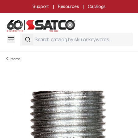
Support
Resources
Catalogs
Home