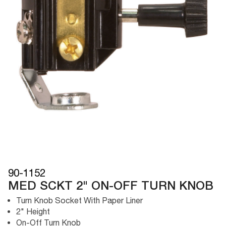
90-1152
MED SCKT 2" ON-OFF TURN KNOB
Turn Knob Socket With Paper Liner
2" Height
On-Off Turn Knob