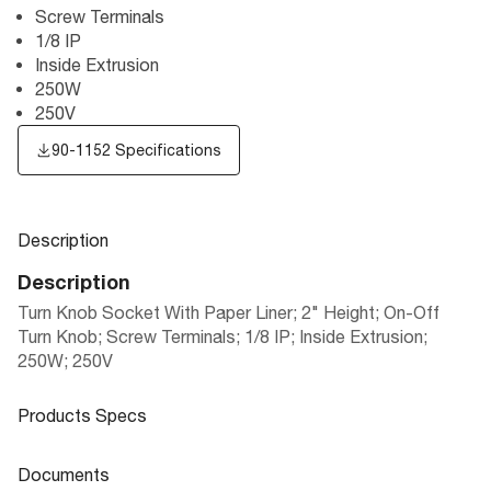
Screw Terminals
1/8 IP
Inside Extrusion
250W
250V
90-1152 Specifications
Description
Description
Turn Knob Socket With Paper Liner; 2" Height; On-Off
Turn Knob; Screw Terminals; 1/8 IP; Inside Extrusion;
250W; 250V
Products Specs
Products Specs
Documents