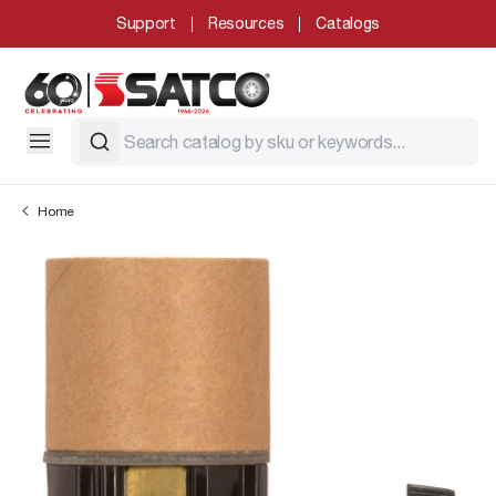
Support
Resources
Catalogs
Home