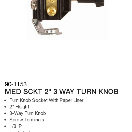
90-1153
MED SCKT 2" 3 WAY TURN KNOB
Turn Knob Socket With Paper Liner
2" Height
3-Way Turn Knob
Screw Terminals
1/8 IP