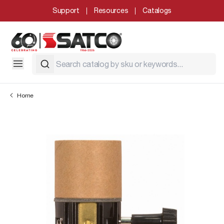
Support
Resources
Catalogs
Home