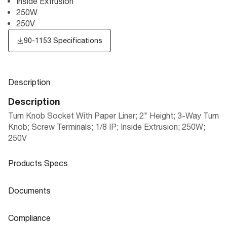
Inside Extrusion
250W
250V
90-1153 Specifications
Description
Description
Turn Knob Socket With Paper Liner; 2" Height; 3-Way Turn
Knob; Screw Terminals; 1/8 IP; Inside Extrusion; 250W;
250V
Products Specs
Products Specs
Documents
General
Documents
Compliance