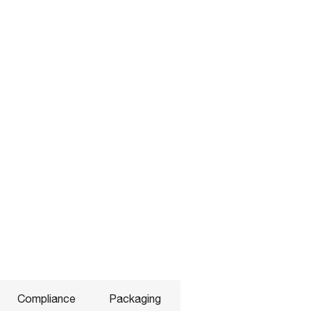
Compliance
Packaging