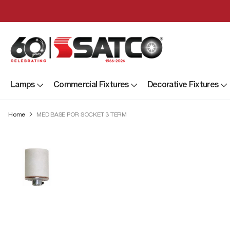
Lamps
Commercial Fixtures
Decorative Fixtures
Home
MED BASE POR SOCKET 3 TERM