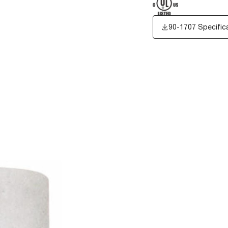
90-1707 Specific