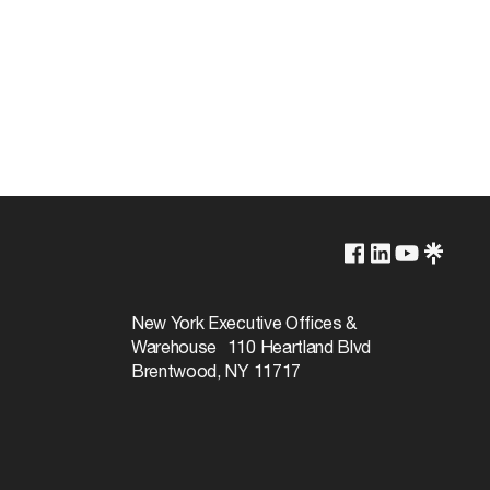
250V
660W
New York Executive Offices &
Warehouse 110 Heartland Blvd
Brentwood, NY 11717