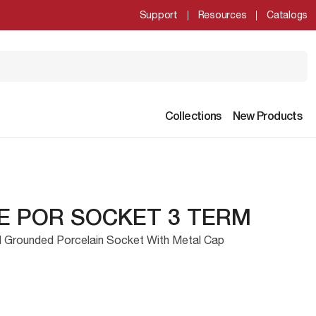
Support
Resources
Catalogs
Collections
New Products
E POR SOCKET 3 TERM
l Grounded Porcelain Socket With Metal Cap