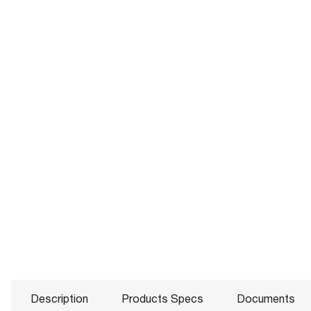
Description
Products Specs
Documents