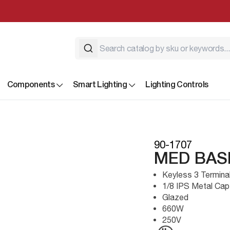
Components
Smart Lighting
Lighting Controls
90-1707
MED BAS
Keyless 3 Termina
1/8 IPS Metal Cap
Glazed
660W
250V