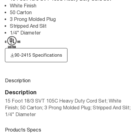
White Finish
50 Carton
3 Prong Molded Plug
Stripped And Slit
1/4" Diameter
90-2415 Specifications
Description
Description
15 Foot 18/3 SVT 105C Heavy Duty Cord Set; White
Finish; 50 Carton; 3 Prong Molded Plug; Stripped And Slit;
1/4" Diameter
Products Specs