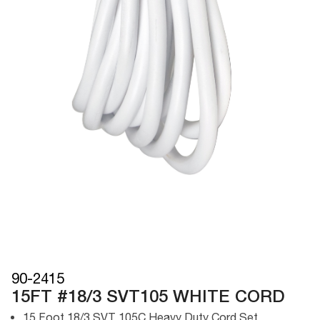
90-2415
15FT #18/3 SVT105 WHITE CORD
15 Foot 18/3 SVT 105C Heavy Duty Cord Set