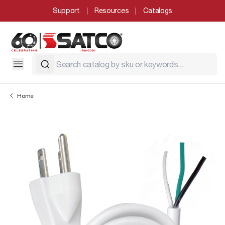
Support
Resources
Catalogs
Home