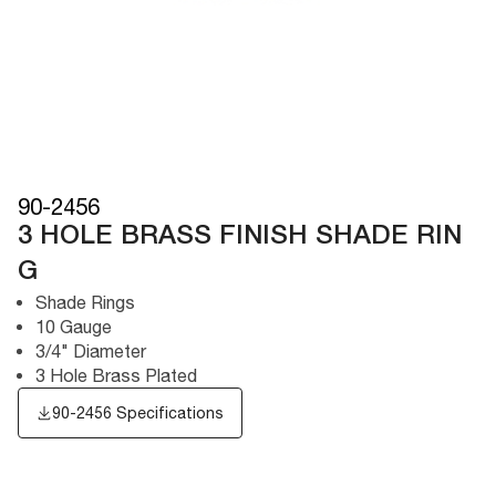
90-2456
3 HOLE BRASS FINISH SHADE RIN
G
Shade Rings
10 Gauge
3/4" Diameter
3 Hole Brass Plated
90-2456 Specifications