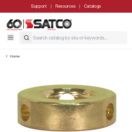
Support
Resources
Catalogs
Home