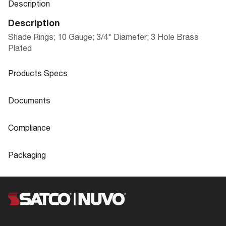
Description
Description
Shade Rings; 10 Gauge; 3/4" Diameter; 3 Hole Brass
Plated
Products Specs
Products Specs
Documents
General
Documents
Compliance
Company
SATCO
90-2456 Specifications
Compliance
Packaging
Diameter
0.75
ROHS Compliant
No
Packaging
Gauge
10
California Ban
Lawful for sale
UPC
045923924569
Status
Active
Title 20
Exempt
Case Cube
0.1547
Finish Family
Brass