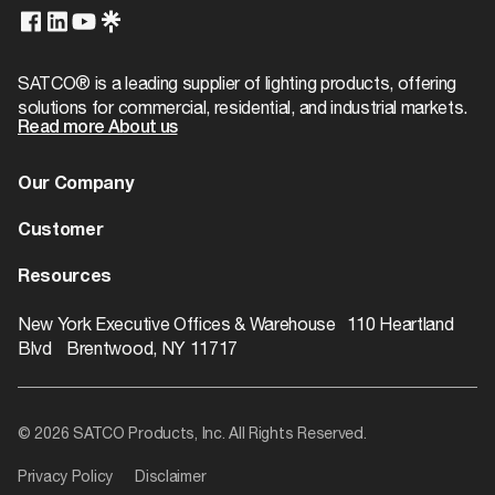
T24/JA8 Compliant
No
Case Height
2.76
Product Technology
Not Applicable
Case Length
9.84
SATCO® is a leading supplier of lighting products, offering
Physical
solutions for commercial, residential, and industrial markets.
Case Quantity
1000
Read more About us
Finish
Brass Plated
Case UPC
10045923924566
Our Company
Additional Info
Case Width
9.84
About us
Customer
EA Cube
Warranty
1-Year
0.0
Dealer Locator
Warranty
Resources
EA Quantity
1
Contact
Catalogs
ROI Calculator
New York Executive Offices & Warehouse 110 Heartland
EA Weight
0.04
Blvd Brentwood, NY 11717
Rebate Finder
Web Width
0.75
Videos
© 2026 SATCO Products, Inc. All Rights Reserved.
Literature
Privacy Policy
Disclaimer