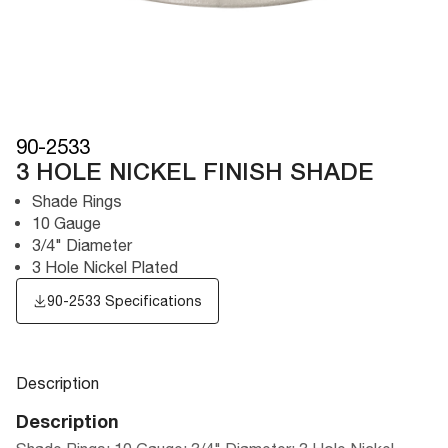
90-2533
3 HOLE NICKEL FINISH SHADE
Shade Rings
10 Gauge
3/4" Diameter
3 Hole Nickel Plated
90-2533 Specifications
Description
Description