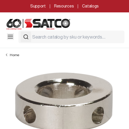
Support
Resources
Catalogs
Home