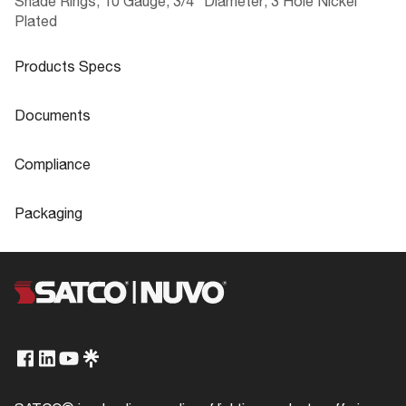
Shade Rings; 10 Gauge; 3/4" Diameter; 3 Hole Nickel
Plated
Products Specs
Products Specs
Documents
General
Documents
Compliance
Company
SATCO
90-2533 Specifications
Compliance
Packaging
Diameter
0.75
ROHS Compliant
No
Packaging
Gauge
10
California Ban
Lawful for sale
UPC
045923925337
Status
Active
Title 20
Exempt
Case Cube
0.0002
Finish Family
Nickel
T24/JA8 Compliant
No
Case Height
0.393
Product Technology
Not Applicable
Case Length
0.984