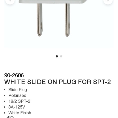
90-2606
WHITE SLIDE ON PLUG FOR SPT-2
Slide Plug
Polarized
18/2 SPT-2
8A-125V
White Finish