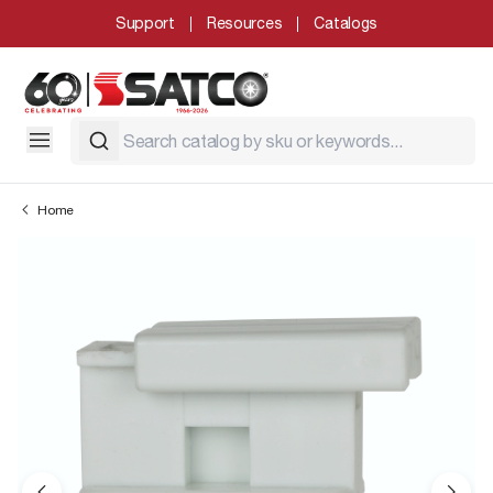
Support
Resources
Catalogs
Home