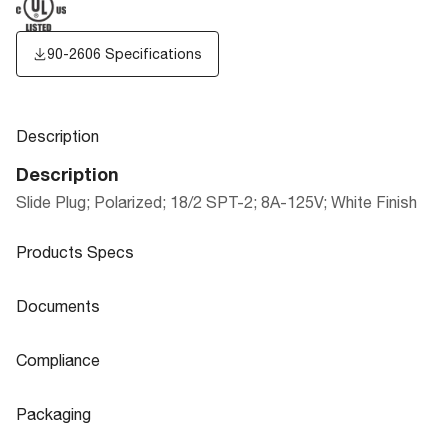
90-2606 Specifications
Description
Description
Slide Plug; Polarized; 18/2 SPT-2; 8A-125V; White Finish
Products Specs
Products Specs
Documents
General
Documents
Compliance
Company
SATCO
90-2606 Specifications
Compliance
Packaging
Status
Active
ROHS Compliant
No