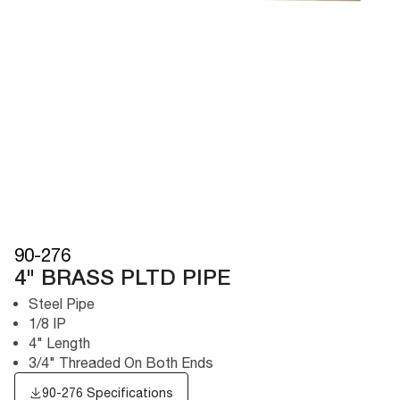
90-276
4" BRASS PLTD PIPE
Steel Pipe
1/8 IP
4" Length
3/4" Threaded On Both Ends
90-276 Specifications