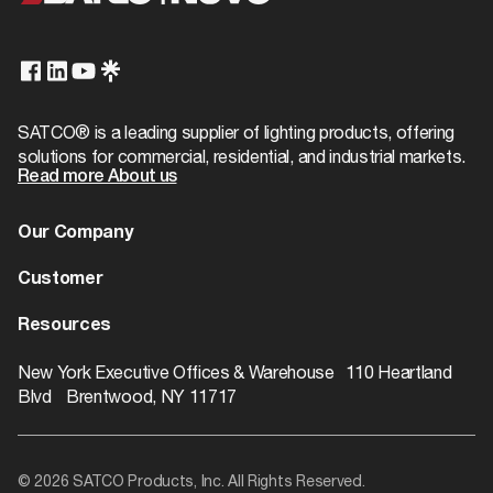
Title 20
Exempt
Case Cube
0.2208
Finish Family
Brass
T24/JA8 Compliant
No
Case Height
3.94
IP
1/8 IP
Case Length
9.84
Product Technology
Not Applicable
SATCO® is a leading supplier of lighting products, offering
solutions for commercial, residential, and industrial markets.
Case Quantity
250
Read more About us
Physical
Case UPC
10045923902762
Finish
Brass Plated
Our Company
Case Weight
11.5
About us
Customer
Additional Info
Case Width
9.84
Dealer Locator
Warranty
Resources
EA Cube
Warranty
1-Year
0.0
Contact
Catalogs
ROI Calculator
New York Executive Offices & Warehouse 110 Heartland
EA Quantity
1
Blvd Brentwood, NY 11717
Rebate Finder
EA Weight
0.05
Videos
Pack Type
Bulk
© 2026 SATCO Products, Inc. All Rights Reserved.