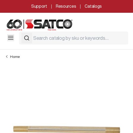
Support
Resources
Catalogs
Home