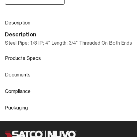
Description
Description
Steel Pipe; 1/8 IP; 4" Length; 3/4" Threaded On Both Ends
Products Specs
Products Specs
Documents
General
Documents
Compliance
Company
SATCO
90-276 Specifications
Compliance
Packaging
Diameter
0.75
ROHS Compliant
No
Packaging
Material
Steel
California Ban
Lawful for sale
UPC
045923902765
Status
Active