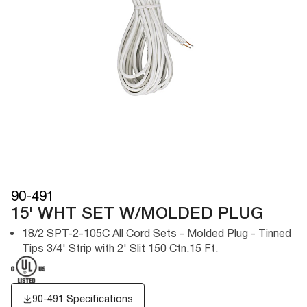
90-491
15' WHT SET W/MOLDED PLUG
18/2 SPT-2-105C All Cord Sets - Molded Plug - Tinned
Tips 3/4' Strip with 2' Slit 150 Ctn.15 Ft.
90-491 Specifications