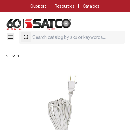
Support
Resources
Catalogs
Home