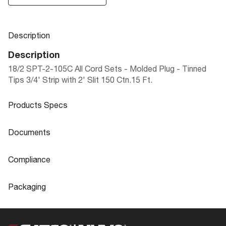
Description
Description
18/2 SPT-2-105C All Cord Sets - Molded Plug - Tinned
Tips 3/4' Strip with 2' Slit 150 Ctn.15 Ft.
Products Specs
Products Specs
Documents
General
Documents
Compliance
Company
SATCO
90-491 Specifications
Compliance
Packaging
Status
Active
ROHS Compliant
No
Packaging
Wire Color
White
Safety Listing
cULus - Listed
UPC
045923904912