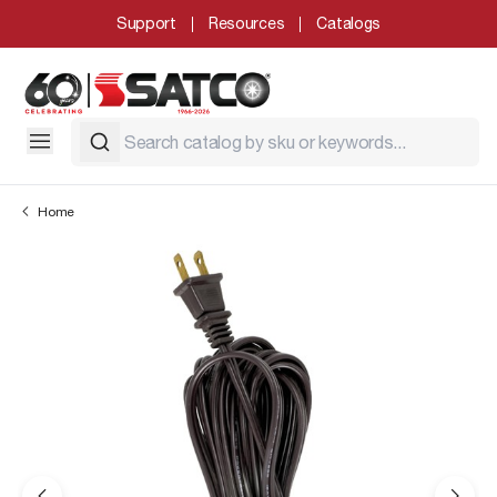
Support
Resources
Catalogs
Home