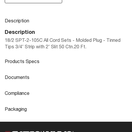
Description
Description
18/2 SPT-2-105C All Cord Sets - Molded Plug - Tinned
Tips 3/4' Strip with 2' Slit 50 Ctn.20 Ft.
Products Specs
Products Specs
Documents
General
Documents
Compliance
Company
SATCO
90-496 Specifications
Compliance
Packaging
Status
Active
ROHS Compliant
No
Packaging
Wire Color
Brown
Safety Listing
cULus - Listed
UPC
045923904967