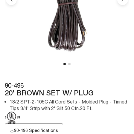
90-496
20' BROWN SET W/ PLUG
18/2 SPT-2-105C All Cord Sets - Molded Plug - Tinned
Tips 3/4' Strip with 2' Slit 50 Ctn.20 Ft.
90-496 Specifications