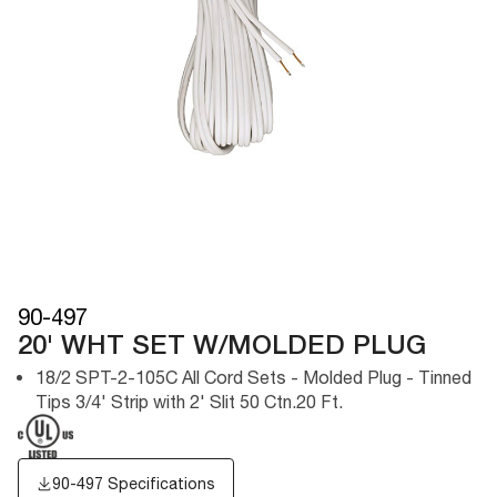
90-497
20' WHT SET W/MOLDED PLUG
18/2 SPT-2-105C All Cord Sets - Molded Plug - Tinned
Tips 3/4' Strip with 2' Slit 50 Ctn.20 Ft.
90-497 Specifications