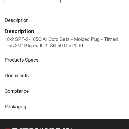
Description
Description
18/2 SPT-2-105C All Cord Sets - Molded Plug - Tinned
Tips 3/4' Strip with 2' Slit 50 Ctn.20 Ft.
Products Specs
Products Specs
Documents
General
Documents
Compliance
Company
SATCO
90-497 Specifications
Compliance
Packaging
Status
Active
ROHS Compliant
No
Packaging
Finish Family
White
Safety Listing
cULus - Listed
UPC
045923904974