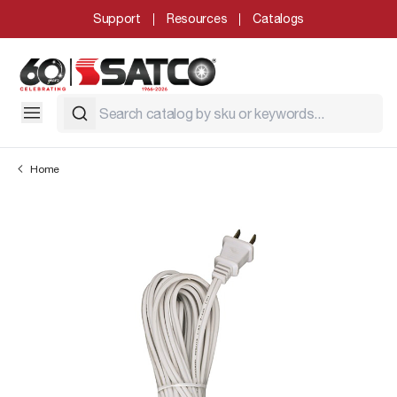
Support
Resources
Catalogs
Home