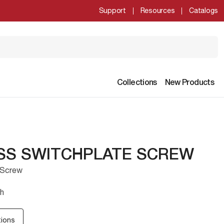
Support
Resources
Catalogs
Collections
New Products
ASS SWITCHPLATE SCREW
 Screw
sh
tions