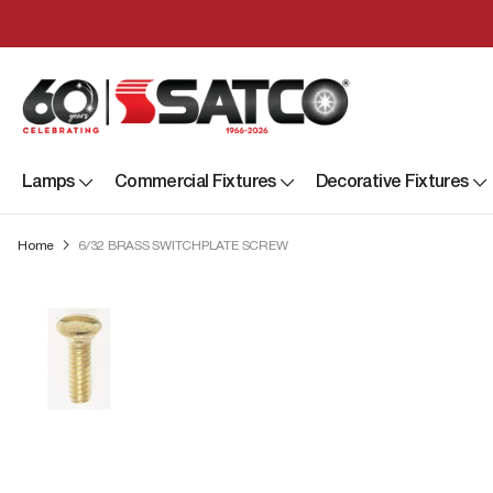
Lamps
Commercial Fixtures
Decorative Fixtures
Home
6/32 BRASS SWITCHPLATE SCREW