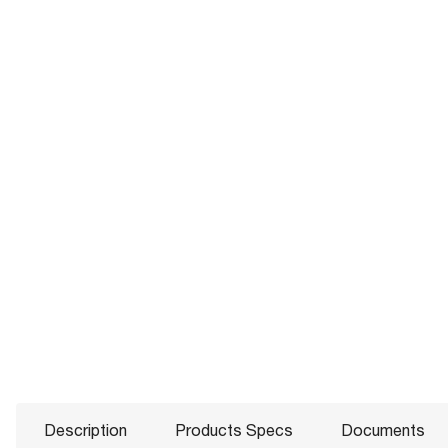
Description
Products Specs
Documents