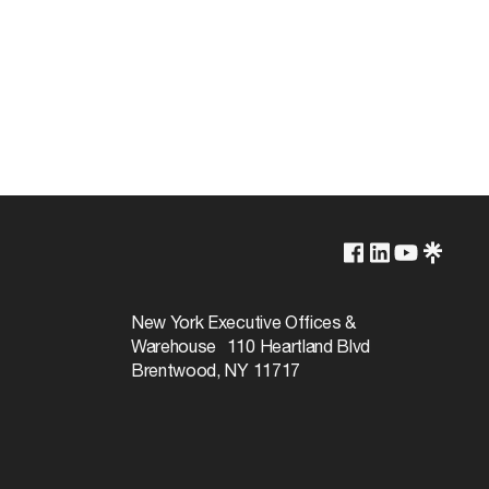
Brass Plated
New York Executive Offices &
Warehouse 110 Heartland Blvd
Brentwood, NY 11717