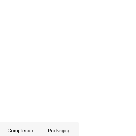
Compliance
Packaging