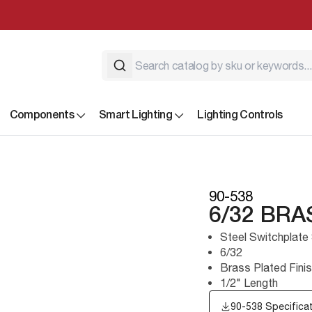
Components
Smart Lighting
Lighting Controls
90-538
6/32 BR
Steel Switchplate
6/32
Brass Plated Fini
1/2" Length
90-538 Specifica