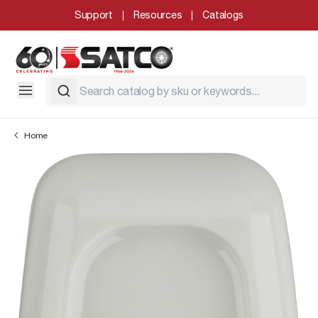
Support
Resources
Catalogs
Home