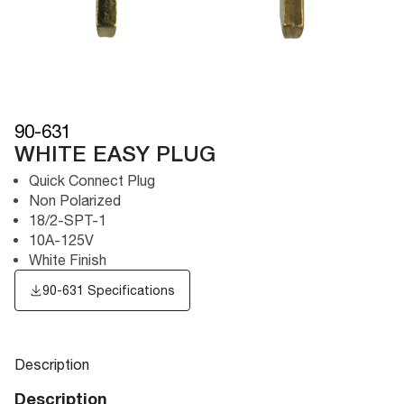
90-631
WHITE EASY PLUG
Quick Connect Plug
Non Polarized
18/2-SPT-1
10A-125V
White Finish
90-631 Specifications
Description
Description