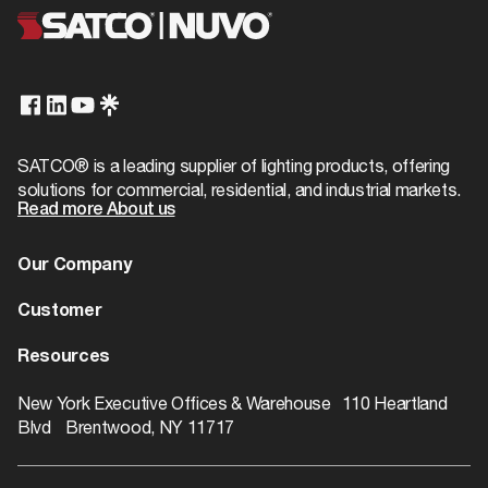
UPC
045923906923
Additional Info
Title 20
Exempt
Case Cube
0.0
T24/JA8 Compliant
Warranty
1-Year
No
Case Quantity
1000
Case UPC
10045923906920
SATCO® is a leading supplier of lighting products, offering
solutions for commercial, residential, and industrial markets.
Case Weight
2.5
Read more About us
EA Cube
0.0
Our Company
EA Quantity
1
About us
Customer
EA Weight
0.011
Dealer Locator
Warranty
Resources
Pack Type
Bulk
Contact
Catalogs
ROI Calculator
New York Executive Offices & Warehouse 110 Heartland
Web Height
0.44
Blvd Brentwood, NY 11717
Rebate Finder