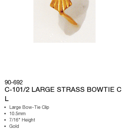
90-692
C-101/2 LARGE STRASS BOWTIE C
L
Large Bow-Tie Clip
10.5mm
7/16" Height
Gold