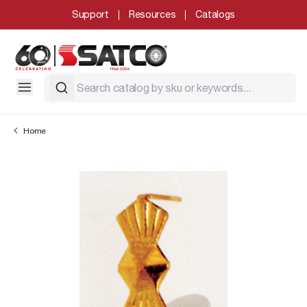
Support
Resources
Catalogs
Home