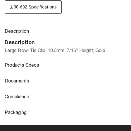
90-692 Specifications
Description
Description
Large Bow-Tie Clip; 10.5mm; 7/16" Height; Gold
Products Specs
Products Specs
Documents
General
Documents
Compliance
Company
SATCO
90-692 Specifications
Compliance
Packaging
Status
Active
ROHS Compliant
No
Packaging
Product Technology
Not Applicable
California Ban
Lawful for sale