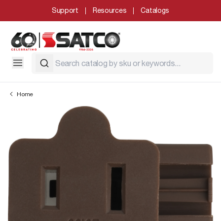
Support
Resources
Catalogs
Home