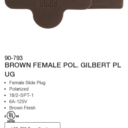
90-793
BROWN FEMALE POL. GILBERT PL
UG
Female Slide Plug
Polarized
18/2-SPT-1
6A-125V
Brown Finish