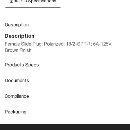
90-793 Specifications
Description
Description
Female Slide Plug; Polarized; 18/2-SPT-1; 6A-125V;
Brown Finish
Products Specs
Products Specs
Documents
General
Documents
Compliance
Company
SATCO
90-793 Specifications
Compliance
Packaging
Status
Active
ROHS Compliant
No
Packaging
Finish Family
Brown
Safety Listing
cULus - Listed