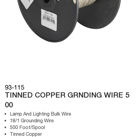
93-115
TINNED COPPER GRNDING WIRE 5
00
Lamp And Lighting Bulk Wire
18/1 Grounding Wire
500 Foot/Spool
Tinned Copper