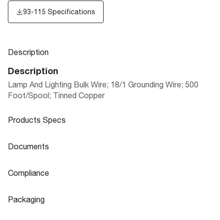
93-115 Specifications
Description
Description
Lamp And Lighting Bulk Wire; 18/1 Grounding Wire; 500
Foot/Spool; Tinned Copper
Products Specs
Products Specs
Documents
General
Documents
Compliance
Company
SATCO
93-115 Specifications
Compliance
Packaging
Status
Active
ROHS Compliant
No
Packaging