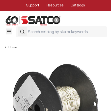
Support
Resources
Catalogs
Home