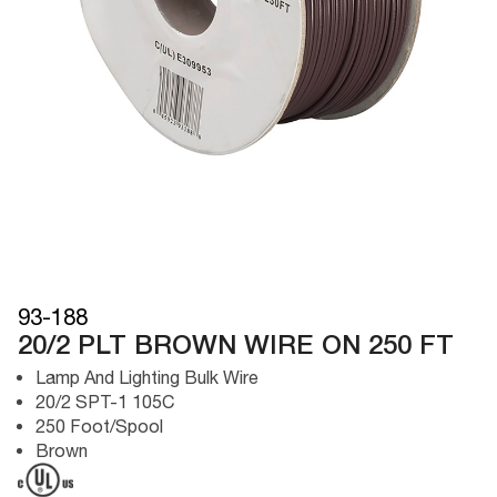
93-188
20/2 PLT BROWN WIRE ON 250 FT
Lamp And Lighting Bulk Wire
20/2 SPT-1 105C
250 Foot/Spool
Brown