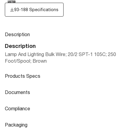
93-188 Specifications
Description
Description
Lamp And Lighting Bulk Wire; 20/2 SPT-1 105C; 250
Foot/Spool; Brown
Products Specs
Products Specs
Documents
General
Documents
Compliance
Company
SATCO
93-188 Specifications
Compliance
Packaging
Status
Active
ROHS Compliant
No