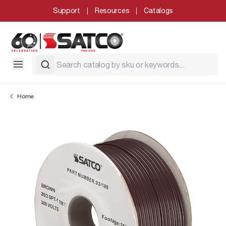
Support
Resources
Catalogs
Home