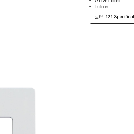
Lutron
96-121 Specifica