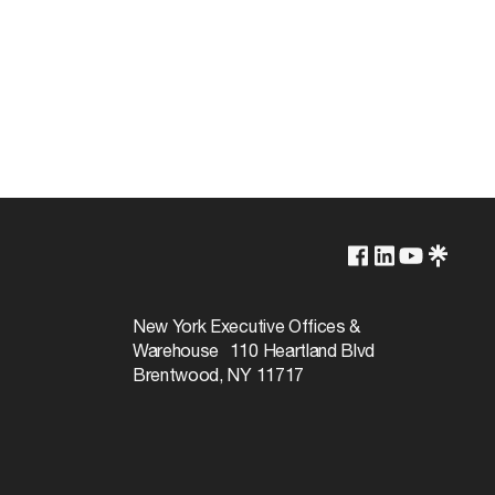
WHITE
New York Executive Offices &
Warehouse 110 Heartland Blvd
Brentwood, NY 11717