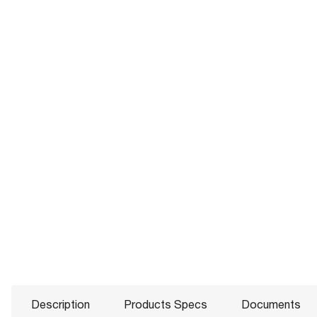
Description
Products Specs
Documents