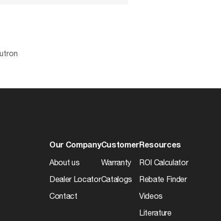
utron
No
045923961212
Physical
Lawful for sale
0.4856
Finish
7.0
Our Company
Customer
Resources
13.5
About us
Warranty
ROI Calculator
48
Dealer Locator
Catalogs
Rebate Finder
50045923961217
Contact
Videos
e
Literature
6.71