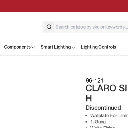
Components
Smart Lighting
Lighting Controls
96-121
CLARO S
H
Discontinued
Wallplate For Di
1-Gang
White Finish