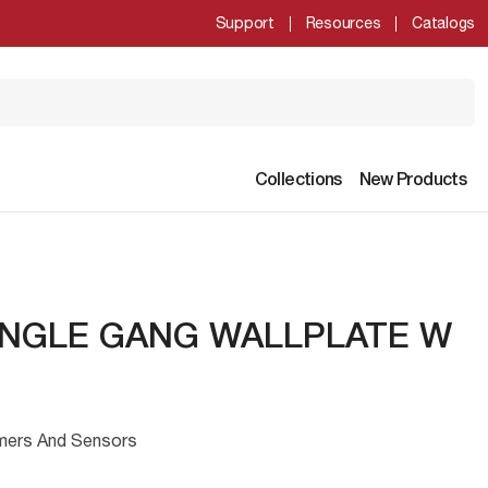
Support
Resources
Catalogs
Collections
New Products
INGLE GANG WALLPLATE W
mmers And Sensors