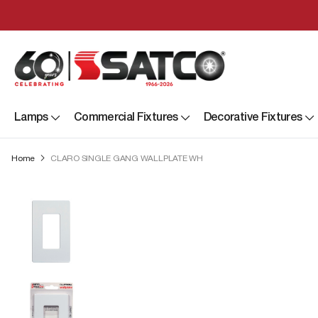
Lamps
Commercial Fixtures
Decorative Fixtures
Home
CLARO SINGLE GANG WALLPLATE WH