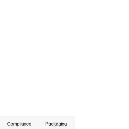
Compliance
Packaging