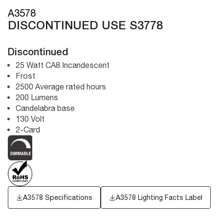
A3578
DISCONTINUED USE S3778
Discontinued
25 Watt CA8 Incandescent
Frost
2500 Average rated hours
200 Lumens
Candelabra base
130 Volt
2-Card
A3578 Specifications
A3578
Lighting Facts Label