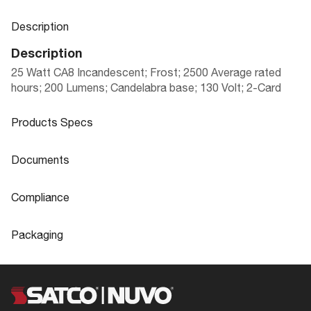
Description
Description
25 Watt CA8 Incandescent; Frost; 2500 Average rated
hours; 200 Lumens; Candelabra base; 130 Volt; 2-Card
Products Specs
Products Specs
Documents
General
Documents
Compliance
Company
SATCO
A3578 Specifications
Compliance
Packaging
Lamp Filament
CC-2V
ROHS Compliant
Yes
Packaging
Fixture Type
Candle
Safety Listing
Not Applicable
UPC
045923035784
Status
Obsolete
DLC Approved
No