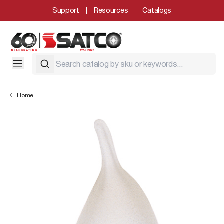
Support
Resources
Catalogs
Home