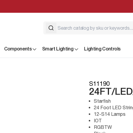
Components
Smart Lighting
Lighting Controls
S11190
24FT/LED
Starfish
24 Foot LED Strin
12-S14 Lamps
IOT
RGBTW