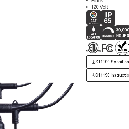
Black
120 Volt
S11190 Specifica
S11190 Instructi