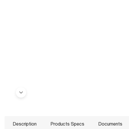
Description
Products Specs
Documents