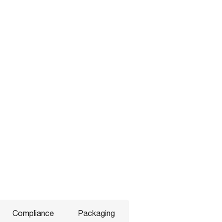
Compliance
Packaging