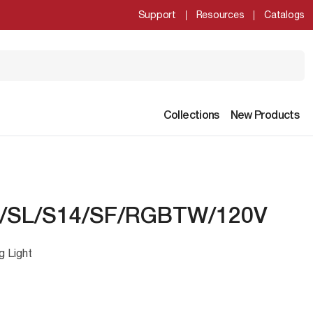
Support
Resources
Catalogs
Collections
New Products
/SL/S14/SF/RGBTW/120V
g Light