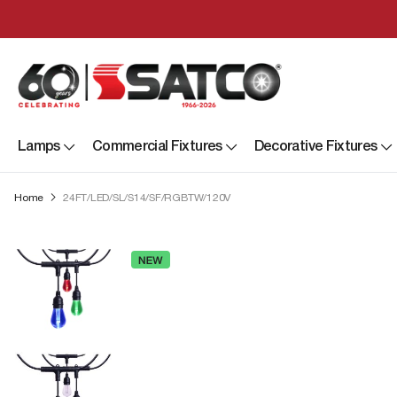
Lamps
Commercial Fixtures
Decorative Fixtures
Home
24FT/LED/SL/S14/SF/RGBTW/120V