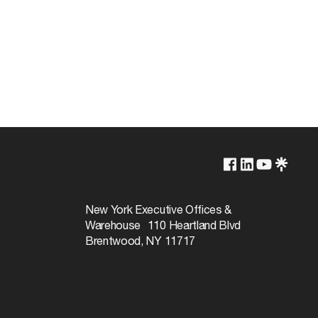
3000K-6500K
Yes-Dimmable
New York Executive Offices &
Warehouse 110 Heartland Blvd
30000
Brentwood, NY 11717
320
RGB and Tunable White
80+