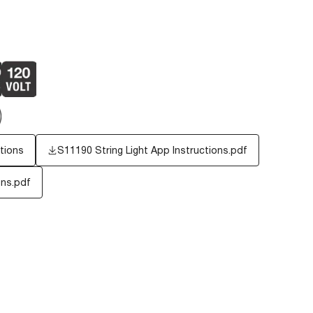
tions
S11190 String Light App Instructions.pdf
ons.pdf