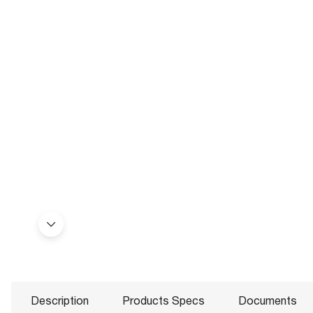
Description
Products Specs
Documents