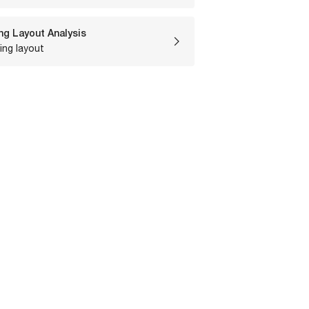
ng Layout Analysis
ing layout