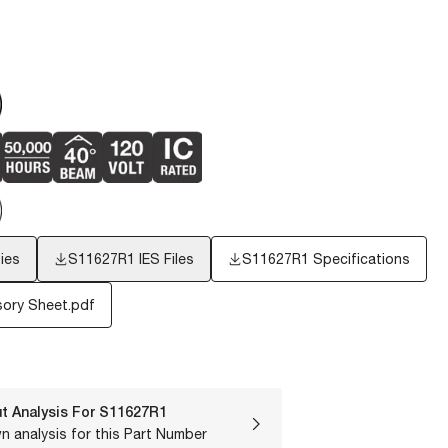
ies
S11627R1
IES Files
S11627R1 Specifications
ory Sheet.pdf
t Analysis For
S11627R1
n analysis for this Part Number