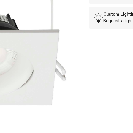
Custom Lighti
Request a light