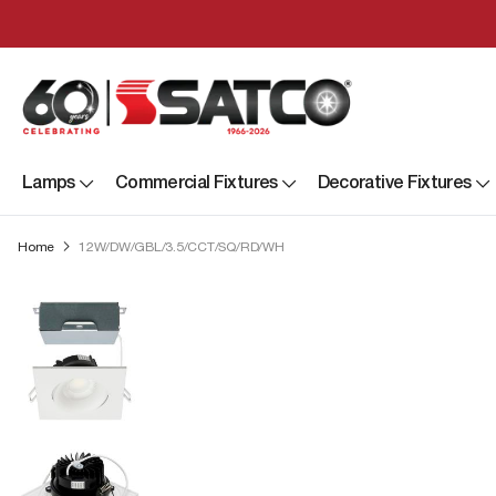
Lamps
Commercial Fixtures
Decorative Fixtures
Home
12W/DW/GBL/3.5/CCT/SQ/RD/WH