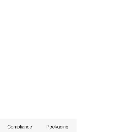
Compliance
Packaging