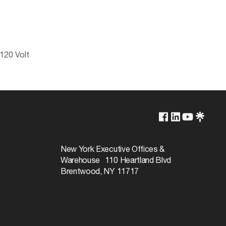
120 Volt
2700K/3000K/3500K/4000K/5000K
Yes-Dimmable
New York Executive Offices &
Warehouse 110 Heartland Blvd
50000
Brentwood, NY 11717
40
Warm White to Natural Light
90+