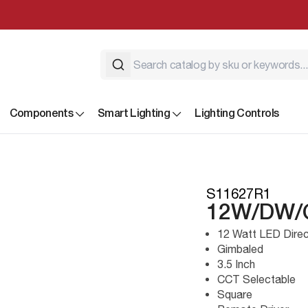
Components
Smart Lighting
Lighting Controls
S11627R1
12W/DW/
12 Watt LED Direc
Gimbaled
3.5 Inch
CCT Selectable
Square