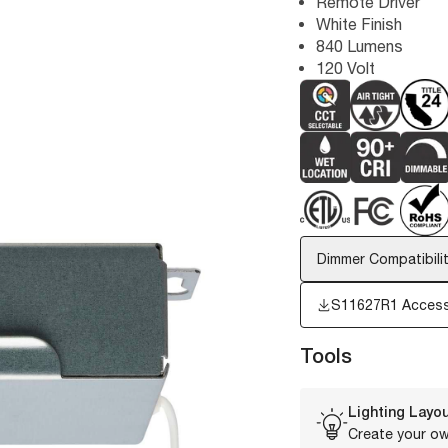
Remote Driver
White Finish
840 Lumens
120 Volt
Dimmer Compatibilit
S11627R1 Access
Tools
Lighting Layou
Create your ow