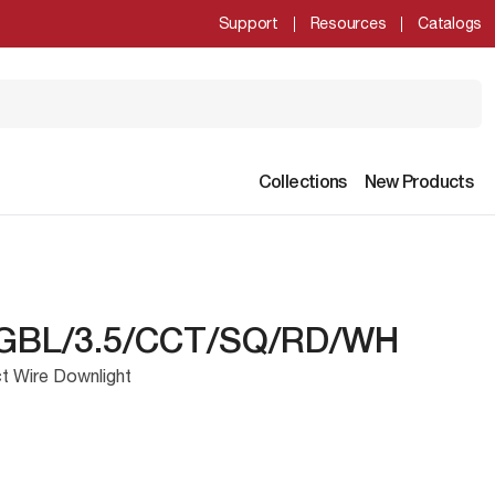
Support
Resources
Catalogs
Collections
New Products
GBL/3.5/CCT/SQ/RD/WH
t Wire Downlight